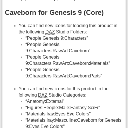
Caveborn for Genesis 9 (Core)
You can find new icons for loading this product in
the following
DAZ
Studio Folders:
“People:Genesis 9:Characters”
“People:Genesis
9:Characters:RawArt:Caveborn”
“People:Genesis
9:Characters:RawArt:Caveborn:Materials”
“People:Genesis
9:Characters:RawArt:Caveborn:Parts”
You can find new icons for this product in the
following
DAZ
Studio Categories:
“Anatomy:External”
“Figures:People:Male:Fantasy SciFi”
“Materials:Iray:Eyes:Eye Colors”
“Materials:Iray:Masculine:Caveborn for Genesis
9:Eyes:Eye Colors”