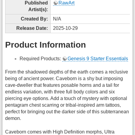
Published
RawArt
Artist(s):
Created By:
N/A
Release Date:
2025-10-29
Product Information
Required Products:
Genesis 9 Starter Essentials
From the shadowed depths of the earth comes a reclusive
being of ancient power. Caveborn is a shy but imposing
cave-dweller that features posable horns and a tail for
endless variation, with three full body colors and six
piercing eye options. Add a touch of mystery with optional
pentagram chest scarring or tribal-inspired arm tattoos,
perfect for bringing out the darker side of this subterranean
demon.
Caveborn comes with High Definition morphs, Ultra