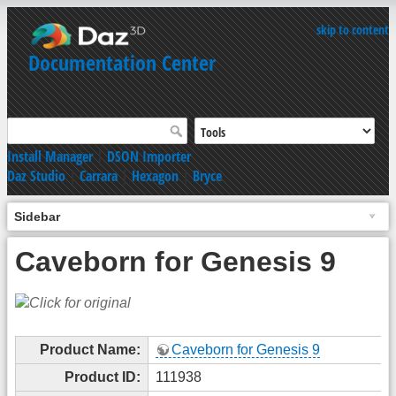
skip to content
Documentation Center
Install Manager
|
DSON Importer
Daz Studio
|
Carrara
|
Hexagon
|
Bryce
Sidebar
Caveborn for Genesis 9
Product Name:
Caveborn for Genesis 9
Product ID:
111938