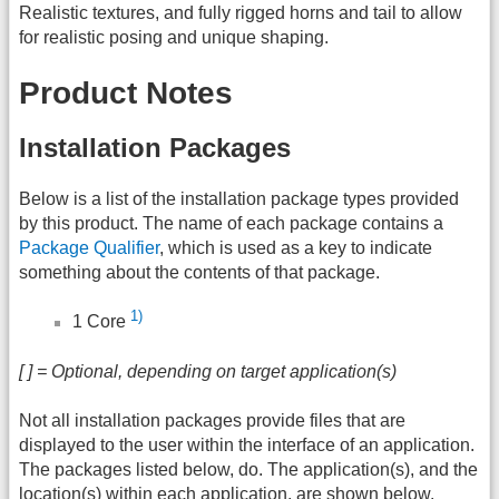
Realistic textures, and fully rigged horns and tail to allow
for realistic posing and unique shaping.
Product Notes
Installation Packages
Below is a list of the installation package types provided
by this product. The name of each package contains a
Package Qualifier
, which is used as a key to indicate
something about the contents of that package.
1)
1 Core
[ ] = Optional, depending on target application(s)
Not all installation packages provide files that are
displayed to the user within the interface of an application.
The packages listed below, do. The application(s), and the
location(s) within each application, are shown below.