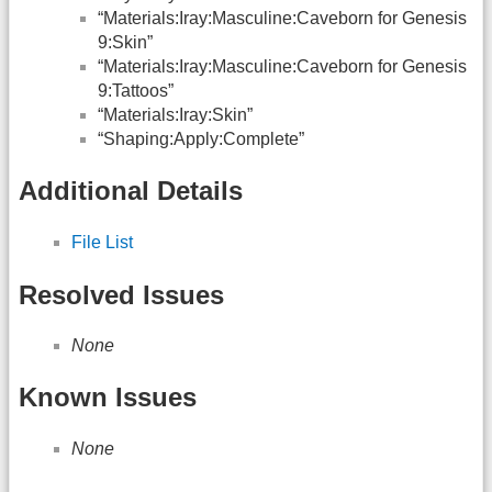
“Materials:Iray:Masculine:Caveborn for Genesis
9:Skin”
“Materials:Iray:Masculine:Caveborn for Genesis
9:Tattoos”
“Materials:Iray:Skin”
“Shaping:Apply:Complete”
Additional Details
File List
Resolved Issues
None
Known Issues
None