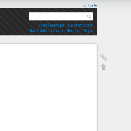
Log In
Install Manager
|
DSON Importer
Daz Studio
|
Carrara
|
Hexagon
|
Bryce