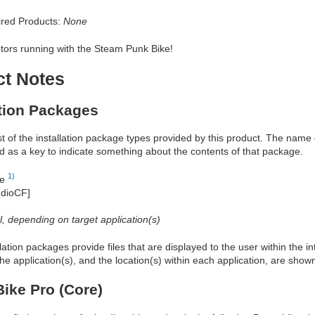
red Products:
None
tors running with the Steam Punk Bike!
ct Notes
ation Packages
ist of the installation package types provided by this product. The nam
d as a key to indicate something about the contents of that package.
1)
re
udioCF]
al, depending on target application(s)
allation packages provide files that are displayed to the user within the 
he application(s), and the location(s) within each application, are show
ike Pro (Core)