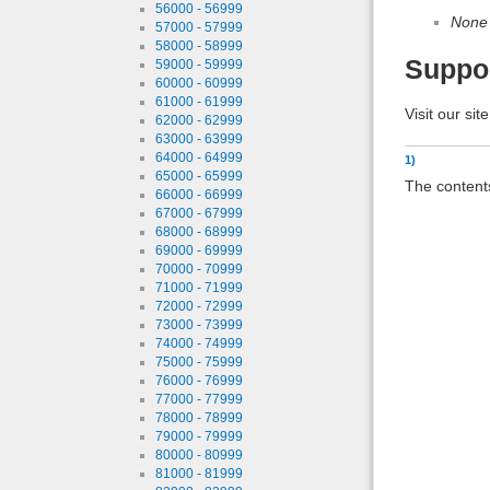
56000 - 56999
None
57000 - 57999
58000 - 58999
Suppo
59000 - 59999
60000 - 60999
61000 - 61999
Visit our sit
62000 - 62999
63000 - 63999
64000 - 64999
1)
65000 - 65999
The contents
66000 - 66999
67000 - 67999
68000 - 68999
69000 - 69999
70000 - 70999
71000 - 71999
72000 - 72999
73000 - 73999
74000 - 74999
75000 - 75999
76000 - 76999
77000 - 77999
78000 - 78999
79000 - 79999
80000 - 80999
81000 - 81999