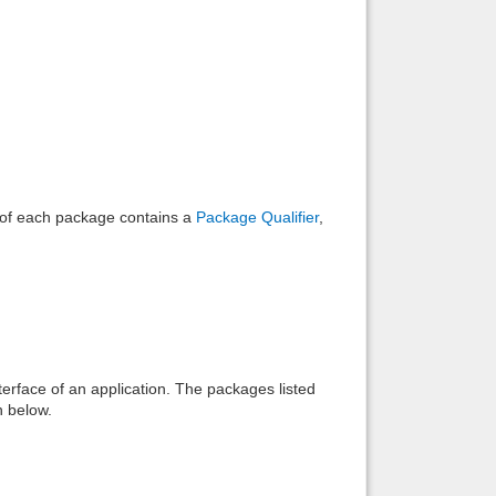
Back to top
Backlinks
e of each package contains a
Package Qualifier
,
interface of an application. The packages listed
n below.