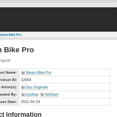
team Bike Pro
 Bike Pro
uct Name:
Steam Bike Pro
roduct ID:
12064
Artist(s):
Daz Originals
eated By:
Lesthat
,
Val3dart
ase Date:
2011-04-19
t Information