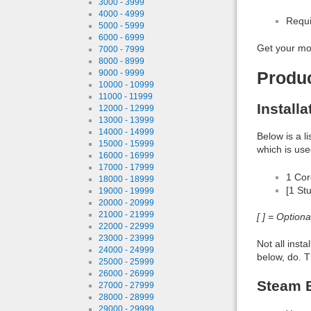
3000 - 3999
4000 - 4999
Requi
5000 - 5999
6000 - 6999
Get your mo
7000 - 7999
8000 - 8999
9000 - 9999
Produ
10000 - 10999
11000 - 11999
Install
12000 - 12999
13000 - 13999
14000 - 14999
Below is a l
15000 - 15999
which is use
16000 - 16999
17000 - 17999
1 Co
18000 - 18999
[1 St
19000 - 19999
20000 - 20999
21000 - 21999
[ ] = Option
22000 - 22999
23000 - 23999
Not all inst
24000 - 24999
below, do. T
25000 - 25999
26000 - 26999
Steam B
27000 - 27999
28000 - 28999
29000 - 29999