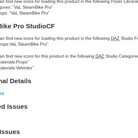
an find new icons for loading this product in the following Poser Librarie
gures: “VaL SteamBike Pro”
ops: “VaL SteamBike Pro”
ike Pro StudioCF
an find new icons for loading this product in the following
DAZ
Studio Fo
rops:VaL SteamBike Pro”
an find new icons for this product in the following
DAZ
Studio Categorie
aterials:Props”
aterials:Vehicles”
nal Details
ist
ed Issues
Issues