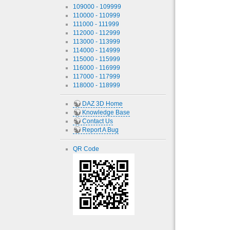
109000 - 109999
110000 - 110999
111000 - 111999
112000 - 112999
113000 - 113999
114000 - 114999
115000 - 115999
116000 - 116999
117000 - 117999
118000 - 118999
DAZ 3D Home
Knowledge Base
Contact Us
Report A Bug
QR Code