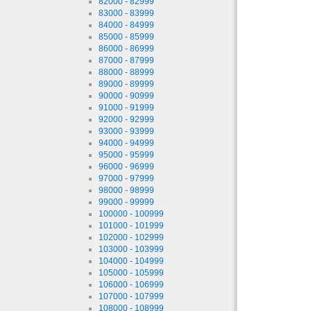
82000 - 82999
83000 - 83999
84000 - 84999
85000 - 85999
86000 - 86999
87000 - 87999
88000 - 88999
89000 - 89999
90000 - 90999
91000 - 91999
92000 - 92999
93000 - 93999
94000 - 94999
95000 - 95999
96000 - 96999
97000 - 97999
98000 - 98999
99000 - 99999
100000 - 100999
101000 - 101999
102000 - 102999
103000 - 103999
104000 - 104999
105000 - 105999
106000 - 106999
107000 - 107999
108000 - 108999