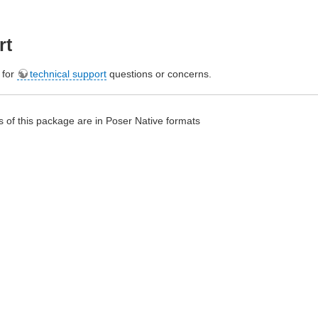
rt
e for
technical support
questions or concerns.
 of this package are in Poser Native formats