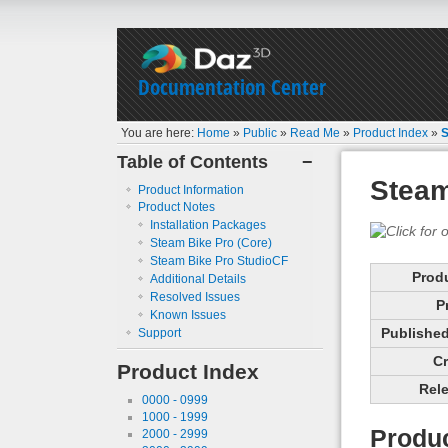
Documentation Center
You are here:
Home
»
Public
»
Read Me
»
Product Index
»
S
Table of Contents
−
Steam
Product Information
Product Notes
Installation Packages
Steam Bike Pro (Core)
Steam Bike Pro StudioCF
Prod
Additional Details
Resolved Issues
P
Known Issues
Published 
Support
Cr
Product Index
Rele
0000 - 0999
1000 - 1999
Produc
2000 - 2999