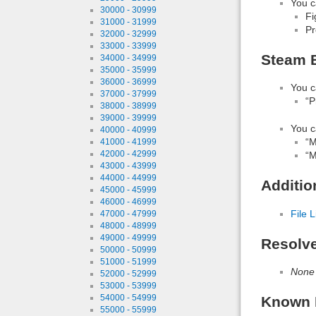
You c
30000 - 30999
Fi
31000 - 31999
Pr
32000 - 32999
33000 - 33999
Steam B
34000 - 34999
35000 - 35999
36000 - 36999
You c
37000 - 37999
“P
38000 - 38999
39000 - 39999
You c
40000 - 40999
“M
41000 - 41999
42000 - 42999
“M
43000 - 43999
44000 - 44999
Additio
45000 - 45999
46000 - 46999
File L
47000 - 47999
48000 - 48999
49000 - 49999
Resolv
50000 - 50999
51000 - 51999
None
52000 - 52999
53000 - 53999
54000 - 54999
Known 
55000 - 55999