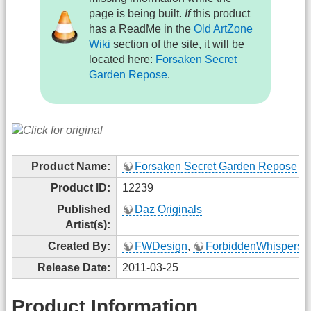
page is being built.
If
this product
has a ReadMe in the
Old ArtZone
Wiki
section of the site, it will be
located here:
Forsaken Secret
Garden Repose
.
Product Name:
Forsaken Secret Garden Repose
Product ID:
12239
Published
Daz Originals
Artist(s):
Created By:
FWDesign
,
ForbiddenWhispers
Release Date:
2011-03-25
Product Information