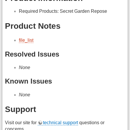
Required Products: Secret Garden Repose
Product Notes
file_list
Resolved Issues
None
Known Issues
None
Support
Visit our site for
technical support
questions or
concerns.