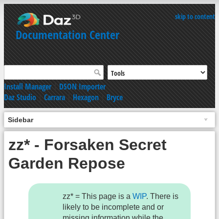
skip to content
Documentation Center
Install Manager
|
DSON Importer
Daz Studio
|
Carrara
|
Hexagon
|
Bryce
Sidebar
zz* - Forsaken Secret
Garden Repose
zz* = This page is a
WIP
. There is
likely to be incomplete and or
missing information while the