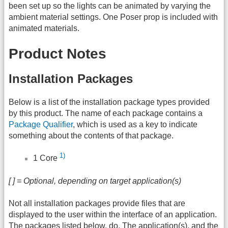
been set up so the lights can be animated by varying the
ambient material settings. One Poser prop is included with
animated materials.
Product Notes
Installation Packages
Below is a list of the installation package types provided
by this product. The name of each package contains a
Package Qualifier
, which is used as a key to indicate
something about the contents of that package.
1)
1 Core
[ ] = Optional, depending on target application(s)
Not all installation packages provide files that are
displayed to the user within the interface of an application.
The packages listed below, do. The application(s), and the