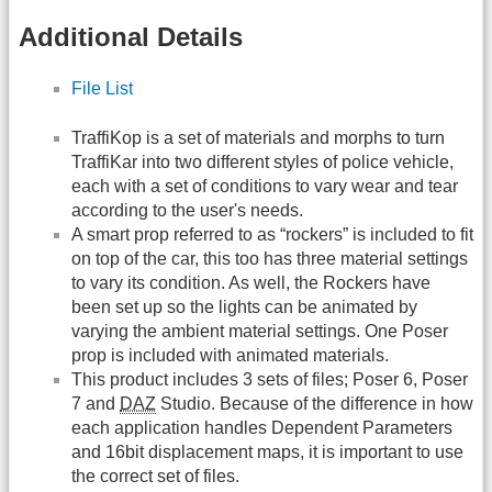
Additional Details
File List
TraffiKop is a set of materials and morphs to turn
TraffiKar into two different styles of police vehicle,
each with a set of conditions to vary wear and tear
according to the user's needs.
A smart prop referred to as “rockers” is included to fit
on top of the car, this too has three material settings
to vary its condition. As well, the Rockers have
been set up so the lights can be animated by
varying the ambient material settings. One Poser
prop is included with animated materials.
This product includes 3 sets of files; Poser 6, Poser
7 and
DAZ
Studio. Because of the difference in how
each application handles Dependent Parameters
and 16bit displacement maps, it is important to use
the correct set of files.