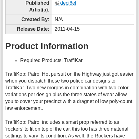
Published
deci6el
Artist(s):
Created By:
N/A
Release Date:
2011-04-15
Product Information
Required Products: TraffiKar
TraffiKop: Patrol Hot pursuit on the Highway just got easier
when you dispatch these two police car designs to
TraffiKar. Two new morphs in combination with two color
variations per design plus the three states of wear allow
you to cover your precinct with a dragnet of low poly-count
law enforcement.
TraffiKop: Patrol includes a smart prop referred to as
'rockers' to fit on top of the car, this too has three material
settings to vary its condition. As well, the Rockers have