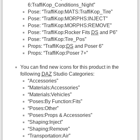
6:TraffiKop_Conditions_Night”
Pose: “TraffiKop:MATS:TraffiKop_Tire”
Pose: “TraffiKop:MORPHS:INJECT”
Pose: “TraffiKop:MORPHS:REMOVE”
Pose: “TraffiKop:Rocker Fits
DS
and P6”
Pose: “TraffiKop:Tire_Pos”
Props: “TraffiKop:
DS
and Poser 6”
Props: “TraffiKop:Poser 7+”
You can find new icons for this product in the
following
DAZ
Studio Categories:
“Accessories”
“Materials:Accessories”
“Materials:Vehicles”
“Poses:By Function:Fits”
“Poses:Other”
“Poses:Props & Accessories”
“Shaping:Inject”
“Shaping:Remove”
“Transportation:Air”