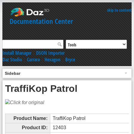
skip to content
Documentation Center
Install Manager
|
DSON Importer
Daz Studio
|
Carrara
|
Hexagon
|
Bryce
Sidebar
TraffiKop Patrol
Product Name:
TraffiKop Patrol
Product ID:
12403