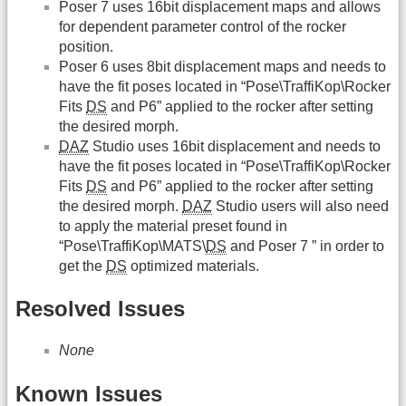
Poser 7 uses 16bit displacement maps and allows
for dependent parameter control of the rocker
position.
Poser 6 uses 8bit displacement maps and needs to
have the fit poses located in “Pose\TraffiKop\Rocker
Fits
DS
and P6” applied to the rocker after setting
the desired morph.
DAZ
Studio uses 16bit displacement and needs to
have the fit poses located in “Pose\TraffiKop\Rocker
Fits
DS
and P6” applied to the rocker after setting
the desired morph.
DAZ
Studio users will also need
to apply the material preset found in
“Pose\TraffiKop\MATS\
DS
and Poser 7 ” in order to
get the
DS
optimized materials.
Resolved Issues
None
Known Issues