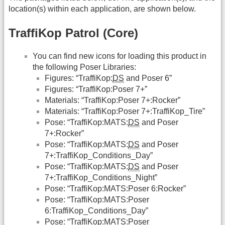
location(s) within each application, are shown below.
TraffiKop Patrol (Core)
You can find new icons for loading this product in
the following Poser Libraries:
Figures: “TraffiKop:
DS
and Poser 6”
Figures: “TraffiKop:Poser 7+”
Materials: “TraffiKop:Poser 7+:Rocker”
Materials: “TraffiKop:Poser 7+:TraffiKop_Tire”
Pose: “TraffiKop:MATS:
DS
and Poser
7+:Rocker”
Pose: “TraffiKop:MATS:
DS
and Poser
7+:TraffiKop_Conditions_Day”
Pose: “TraffiKop:MATS:
DS
and Poser
7+:TraffiKop_Conditions_Night”
Pose: “TraffiKop:MATS:Poser 6:Rocker”
Pose: “TraffiKop:MATS:Poser
6:TraffiKop_Conditions_Day”
Pose: “TraffiKop:MATS:Poser