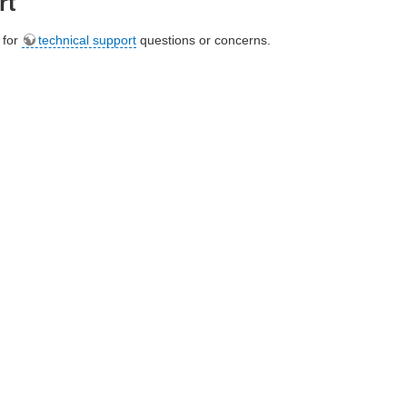
rt
e for
technical support
questions or concerns.