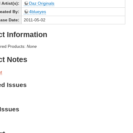
Artist(s):
Daz Originals
eated By:
4blueyes
ase Date:
2011-05-02
t Information
red Products:
None
ct Notes
st
ed Issues
Issues