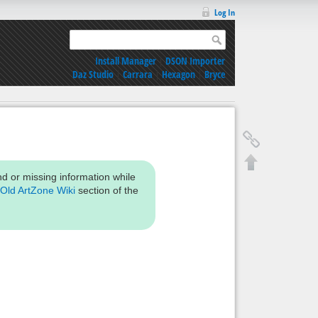
Log In
Install Manager
|
DSON Importer
Daz Studio
|
Carrara
|
Hexagon
|
Bryce
and or missing information while
Old ArtZone Wiki
section of the