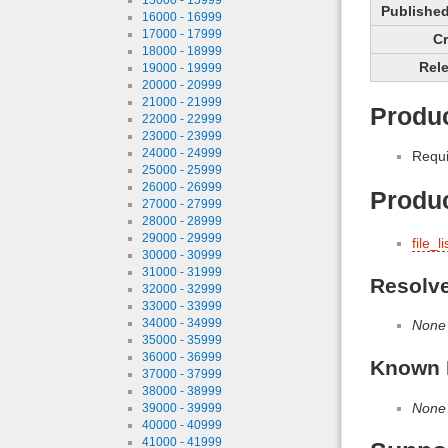
Published 
16000 - 16999
17000 - 17999
Cr
18000 - 18999
Rele
19000 - 19999
20000 - 20999
21000 - 21999
Produc
22000 - 22999
23000 - 23999
24000 - 24999
Requi
25000 - 25999
26000 - 26999
Produ
27000 - 27999
28000 - 28999
29000 - 29999
file_li
30000 - 30999
31000 - 31999
Resolv
32000 - 32999
33000 - 33999
34000 - 34999
None
35000 - 35999
36000 - 36999
Known 
37000 - 37999
38000 - 38999
None
39000 - 39999
40000 - 40999
41000 - 41999