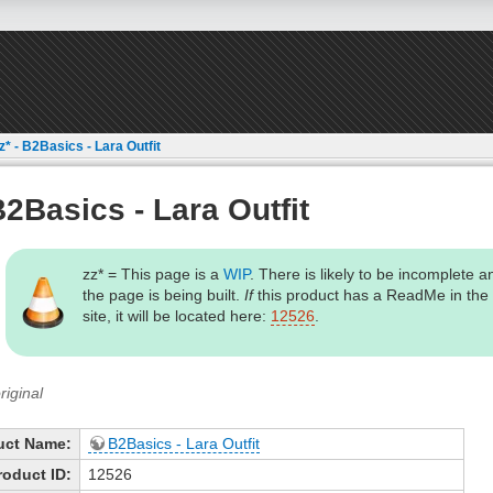
z* - B2Basics - Lara Outfit
B2Basics - Lara Outfit
zz* = This page is a
WIP
. There is likely to be incomplete 
the page is being built.
If
this product has a ReadMe in the
site, it will be located here:
12526
.
uct Name:
B2Basics - Lara Outfit
roduct ID:
12526