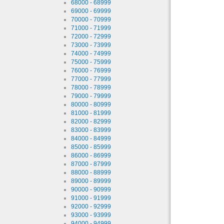
68000 - 68999
69000 - 69999
70000 - 70999
71000 - 71999
72000 - 72999
73000 - 73999
74000 - 74999
75000 - 75999
76000 - 76999
77000 - 77999
78000 - 78999
79000 - 79999
80000 - 80999
81000 - 81999
82000 - 82999
83000 - 83999
84000 - 84999
85000 - 85999
86000 - 86999
87000 - 87999
88000 - 88999
89000 - 89999
90000 - 90999
91000 - 91999
92000 - 92999
93000 - 93999
94000 - 94999