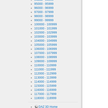
95000 - 95999
96000 - 96999
97000 - 97999
98000 - 98999
99000 - 99999
100000 - 100999
101000 - 101999
102000 - 102999
103000 - 103999
104000 - 104999
105000 - 105999
106000 - 106999
107000 - 107999
108000 - 108999
109000 - 109999
110000 - 110999
111000 - 111999
112000 - 112999
113000 - 113999
114000 - 114999
115000 - 115999
116000 - 116999
117000 - 117999
118000 - 118999
DAZ 3D Home