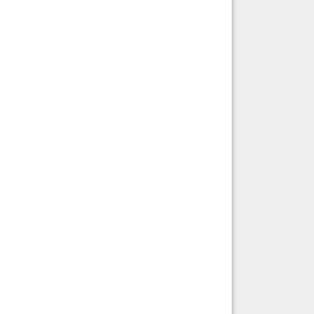
Back to top
Backlinks