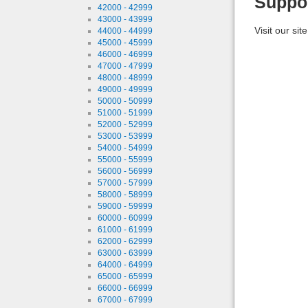
Suppo
42000 - 42999
43000 - 43999
Visit our sit
44000 - 44999
45000 - 45999
46000 - 46999
47000 - 47999
48000 - 48999
49000 - 49999
50000 - 50999
51000 - 51999
52000 - 52999
53000 - 53999
54000 - 54999
55000 - 55999
56000 - 56999
57000 - 57999
58000 - 58999
59000 - 59999
60000 - 60999
61000 - 61999
62000 - 62999
63000 - 63999
64000 - 64999
65000 - 65999
66000 - 66999
67000 - 67999