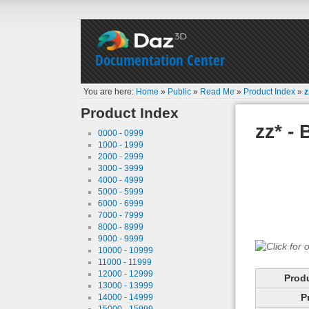
Documentation Center
You are here:
Home
»
Public
»
Read Me
»
Product Index
»
z
Product Index
zz* - 
0000 - 0999
1000 - 1999
2000 - 2999
3000 - 3999
4000 - 4999
5000 - 5999
6000 - 6999
7000 - 7999
8000 - 8999
9000 - 9999
10000 - 10999
11000 - 11999
12000 - 12999
Prod
13000 - 13999
P
14000 - 14999
15000 - 15999