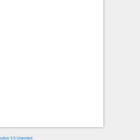
bution 3.0 Unported