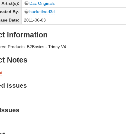
Artist(s):
Daz Originals
eated By:
bucketload3d
ase Date:
2011-06-03
t Information
red Products: B2Basics - Trinny V4
ct Notes
st
ed Issues
Issues