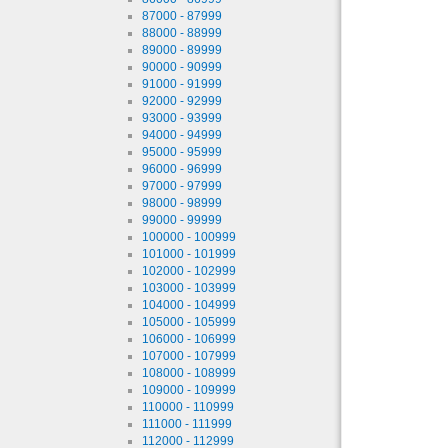
87000 - 87999
88000 - 88999
89000 - 89999
90000 - 90999
91000 - 91999
92000 - 92999
93000 - 93999
94000 - 94999
95000 - 95999
96000 - 96999
97000 - 97999
98000 - 98999
99000 - 99999
100000 - 100999
101000 - 101999
102000 - 102999
103000 - 103999
104000 - 104999
105000 - 105999
106000 - 106999
107000 - 107999
108000 - 108999
109000 - 109999
110000 - 110999
111000 - 111999
112000 - 112999