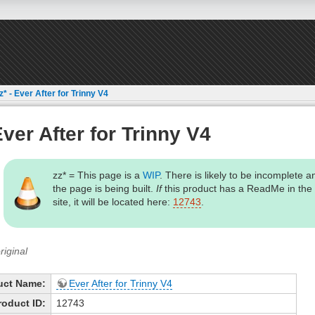
z* - Ever After for Trinny V4
Ever After for Trinny V4
zz* = This page is a
WIP
. There is likely to be incomplete 
the page is being built.
If
this product has a ReadMe in the
site, it will be located here:
12743
.
uct Name:
Ever After for Trinny V4
roduct ID:
12743