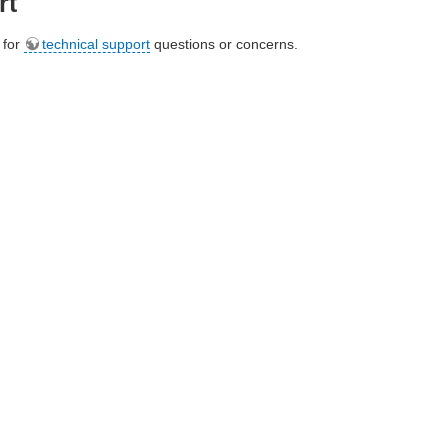
rt
e for
technical support
questions or concerns.