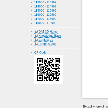
113000 - 113999
114000 - 114999
115000 - 115999
116000 - 116999
117000 - 117999
118000 - 118999
DAZ 3D Home
Knowledge Base
Contact Us
Report A Bug
QR Code
Except where otherw