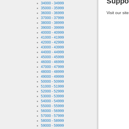
Suppo
34000 - 34999
35000 - 35999
Visit our sit
36000 - 36999
37000 - 37999
38000 - 38999
39000 - 39999
40000 - 40999
41000 - 41999
42000 - 42999
43000 - 43999
44000 - 44999
45000 - 45999
46000 - 46999
47000 - 47999
48000 - 48999
49000 - 49999
50000 - 50999
51000 - 51999
52000 - 52999
53000 - 53999
54000 - 54999
55000 - 55999
56000 - 56999
57000 - 57999
58000 - 58999
59000 - 59999