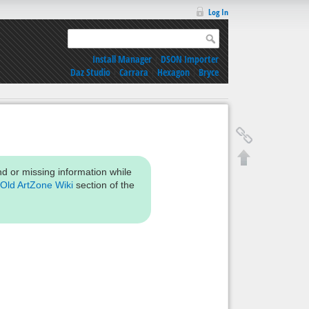
Log In
Install Manager
|
DSON Importer
Daz Studio
|
Carrara
|
Hexagon
|
Bryce
and or missing information while
Old ArtZone Wiki
section of the