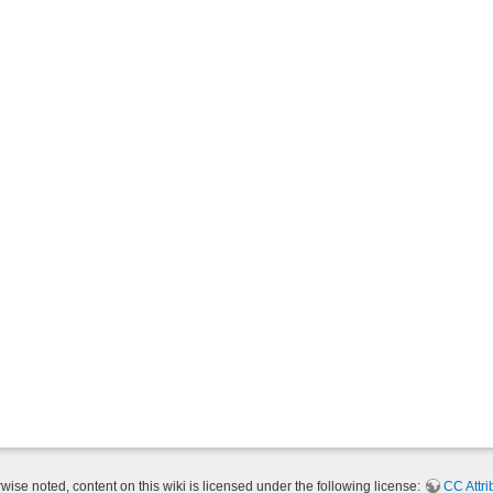
ise noted, content on this wiki is licensed under the following license:
CC Attri