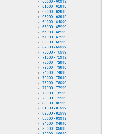
60000 - 60999
61000 - 61999
62000 - 62999
63000 - 63999
64000 - 64999
65000 - 65999
66000 - 66999
67000 - 67999
68000 - 68999
69000 - 69999
70000 - 70999
71000 - 71999
72000 - 72999
73000 - 73999
74000 - 74999
75000 - 75999
76000 - 76999
77000 - 77999
78000 - 78999
79000 - 79999
80000 - 80999
81000 - 81999
82000 - 82999
83000 - 83999
84000 - 84999
85000 - 85999
86000 - 86999