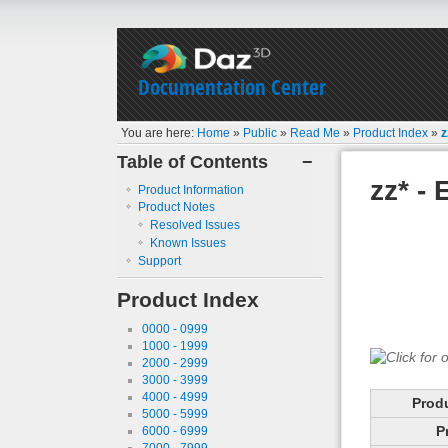
Documentation Center
You are here:
Home
»
Public
»
Read Me
»
Product Index
»
z
Table of Contents
−
zz* - 
Product Information
Product Notes
Resolved Issues
Known Issues
Support
Product Index
0000 - 0999
1000 - 1999
2000 - 2999
3000 - 3999
4000 - 4999
Prod
5000 - 5999
P
6000 - 6999
7000 - 7999