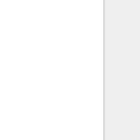
Back to top
Backlinks