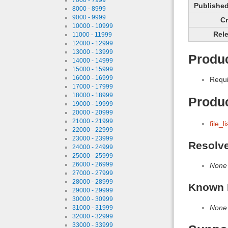
Published 
8000 - 8999
9000 - 9999
Cr
10000 - 10999
Rele
11000 - 11999
12000 - 12999
13000 - 13999
Produc
14000 - 14999
15000 - 15999
16000 - 16999
Requi
17000 - 17999
18000 - 18999
Produ
19000 - 19999
20000 - 20999
21000 - 21999
file_li
22000 - 22999
23000 - 23999
Resolv
24000 - 24999
25000 - 25999
26000 - 26999
None
27000 - 27999
28000 - 28999
Known 
29000 - 29999
30000 - 30999
None
31000 - 31999
32000 - 32999
33000 - 33999