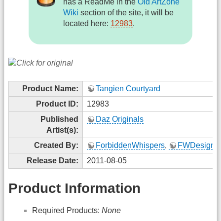
has a ReadMe in the
Old ArtZone
Wiki
section of the site, it will be
located here:
12983
.
Product Name:
Tangien Courtyard
Product ID:
12983
Published
Daz Originals
Artist(s):
Created By:
ForbiddenWhispers
,
FWDesign
Release Date:
2011-08-05
Product Information
Required Products:
None