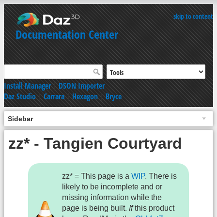
skip to content
Documentation Center
Install Manager
|
DSON Importer
Daz Studio
|
Carrara
|
Hexagon
|
Bryce
Sidebar
zz* - Tangien Courtyard
zz* = This page is a
WIP
. There is
likely to be incomplete and or
missing information while the
page is being built.
If
this product