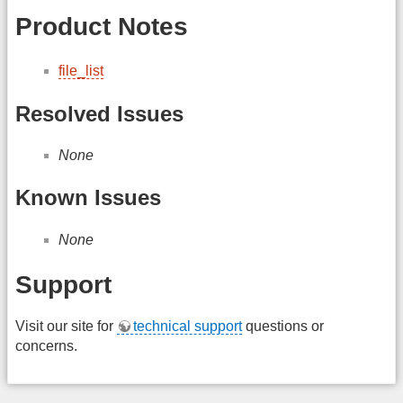
Product Notes
file_list
Resolved Issues
None
Known Issues
None
Support
Visit our site for
technical support
questions or
concerns.