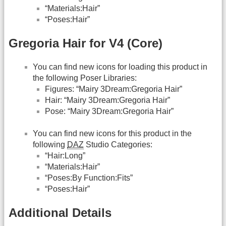
“Materials:Hair”
“Poses:Hair”
Gregoria Hair for V4 (Core)
You can find new icons for loading this product in
the following Poser Libraries:
Figures: “Mairy 3Dream:Gregoria Hair”
Hair: “Mairy 3Dream:Gregoria Hair”
Pose: “Mairy 3Dream:Gregoria Hair”
You can find new icons for this product in the
following
DAZ
Studio Categories:
“Hair:Long”
“Materials:Hair”
“Poses:By Function:Fits”
“Poses:Hair”
Additional Details