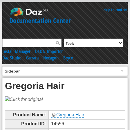
skip to content
Documentation Center
Install Manager
|
DSON Importer
Daz Studio
|
Carrara
|
Hexagon
|
Bryce
Sidebar
Gregoria Hair
Product Name:
Gregoria Hair
Product ID:
14556