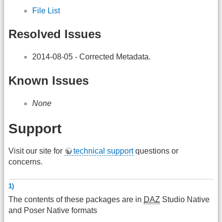
File List
Resolved Issues
2014-08-05 - Corrected Metadata.
Known Issues
None
Support
Visit our site for
technical support
questions or
concerns.
1)
The contents of these packages are in
DAZ
Studio Native
and Poser Native formats