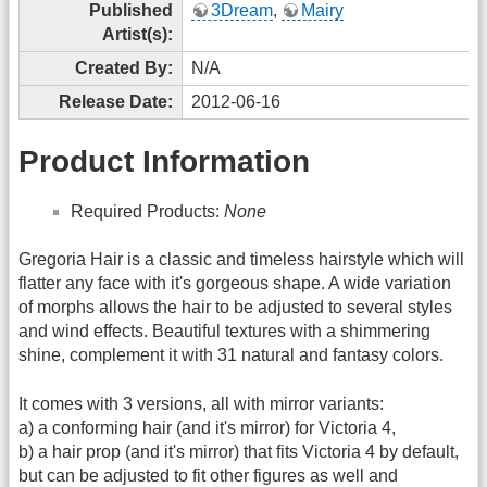
Published
3Dream
,
Mairy
Artist(s):
Created By:
N/A
Release Date:
2012-06-16
Product Information
Required Products:
None
Gregoria Hair is a classic and timeless hairstyle which will
flatter any face with it's gorgeous shape. A wide variation
of morphs allows the hair to be adjusted to several styles
and wind effects. Beautiful textures with a shimmering
shine, complement it with 31 natural and fantasy colors.
It comes with 3 versions, all with mirror variants:
a) a conforming hair (and it's mirror) for Victoria 4,
b) a hair prop (and it's mirror) that fits Victoria 4 by default,
but can be adjusted to fit other figures as well and