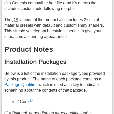
c) a Genesis compatible hair file (and it's mirror) that
includes custom auto-following morphs.
The
DS
version of the product also includes 2 sets of
material presets with default and custom shiny shaders.
This simple yet elegant hairstyle is perfect to give your
characters a stunning appearance!
Product Notes
Installation Packages
Below is a list of the installation package types provided
by this product. The name of each package contains a
Package Qualifier
, which is used as a key to indicate
something about the contents of that package.
1)
2 Core
[ ] = Optional, depending on target application(s)