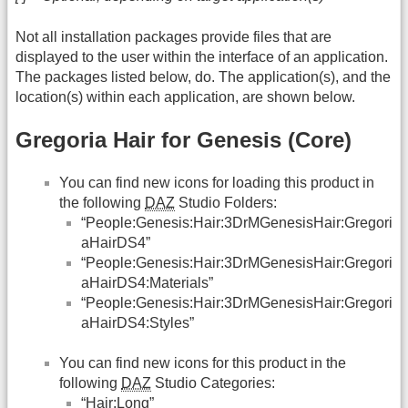
Not all installation packages provide files that are
displayed to the user within the interface of an application.
The packages listed below, do. The application(s), and the
location(s) within each application, are shown below.
Gregoria Hair for Genesis (Core)
You can find new icons for loading this product in
the following
DAZ
Studio Folders:
“People:Genesis:Hair:3DrMGenesisHair:Gregori
aHairDS4”
“People:Genesis:Hair:3DrMGenesisHair:Gregori
aHairDS4:Materials”
“People:Genesis:Hair:3DrMGenesisHair:Gregori
aHairDS4:Styles”
You can find new icons for this product in the
following
DAZ
Studio Categories:
“Hair:Long”