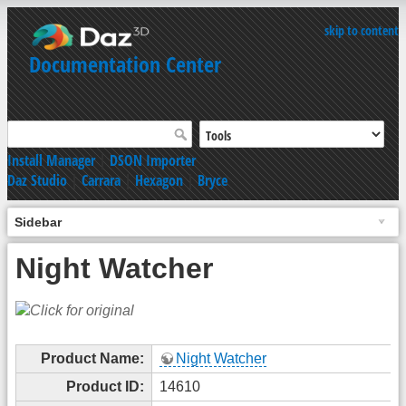
skip to content
Documentation Center
Install Manager
|
DSON Importer
Daz Studio
|
Carrara
|
Hexagon
|
Bryce
Sidebar
Night Watcher
Product Name:
Night Watcher
Product ID:
14610