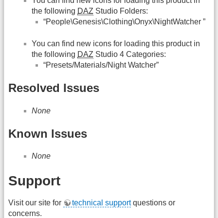
You can find new icons for loading this product in
the following
DAZ
Studio Folders:
“People\Genesis\Clothing\Onyx\NightWatcher ”
You can find new icons for loading this product in
the following
DAZ
Studio 4 Categories:
“Presets/Materials/Night Watcher”
Resolved Issues
None
Known Issues
None
Support
Visit our site for
technical support
questions or
concerns.