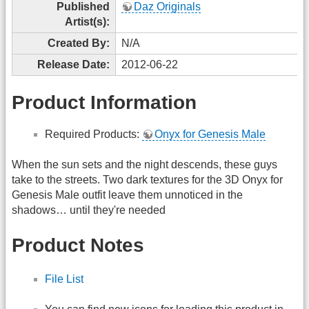
Published
Daz Originals
Artist(s):
Created By:
N/A
Release Date:
2012-06-22
Product Information
Required Products:
Onyx for Genesis Male
When the sun sets and the night descends, these guys
take to the streets. Two dark textures for the 3D Onyx for
Genesis Male outfit leave them unnoticed in the
shadows… until they're needed
Product Notes
File List