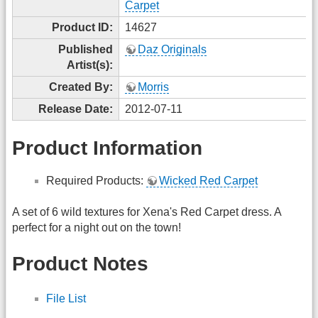
Carpet
Product ID:
14627
Published
Daz Originals
Artist(s):
Created By:
Morris
Release Date:
2012-07-11
Product Information
Required Products:
Wicked Red Carpet
A set of 6 wild textures for Xena's Red Carpet dress. A
perfect for a night out on the town!
Product Notes
File List