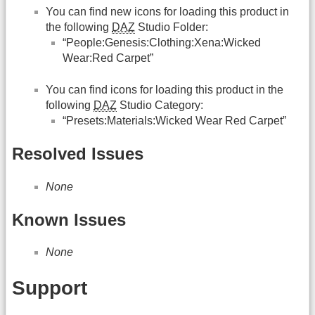
You can find new icons for loading this product in
the following
DAZ
Studio Folder:
“People:Genesis:Clothing:Xena:Wicked
Wear:Red Carpet”
You can find icons for loading this product in the
following
DAZ
Studio Category:
“Presets:Materials:Wicked Wear Red Carpet”
Resolved Issues
None
Known Issues
None
Support