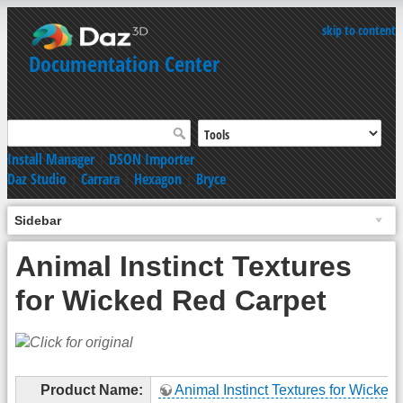
skip to content
Documentation Center
Install Manager
|
DSON Importer
Daz Studio
|
Carrara
|
Hexagon
|
Bryce
Sidebar
Animal Instinct Textures
for Wicked Red Carpet
Product Name:
Animal Instinct Textures for Wicked