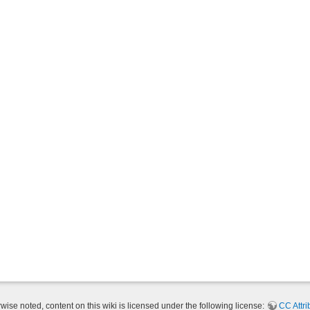
ise noted, content on this wiki is licensed under the following license:
CC Attri