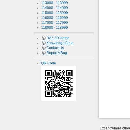
113000 - 113999
114000 - 114999
115000 - 115999
116000 - 116999
117000 - 117999
118000 - 118999
DAZ 3D Home
Knowledge Base
Contact Us
Report A Bug
QR Code
Except where otherw