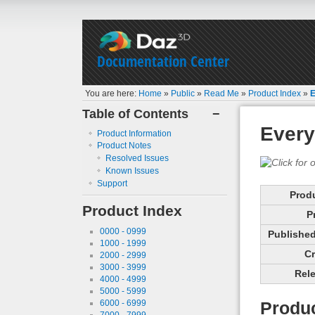
Documentation Center
You are here:
Home
»
Public
»
Read Me
»
Product Index
»
E
Table of Contents
−
Every
Product Information
Product Notes
Resolved Issues
Known Issues
Support
Prod
Product Index
P
0000 - 0999
Published 
1000 - 1999
Cr
2000 - 2999
3000 - 3999
Rele
4000 - 4999
5000 - 5999
6000 - 6999
Produc
7000 - 7999