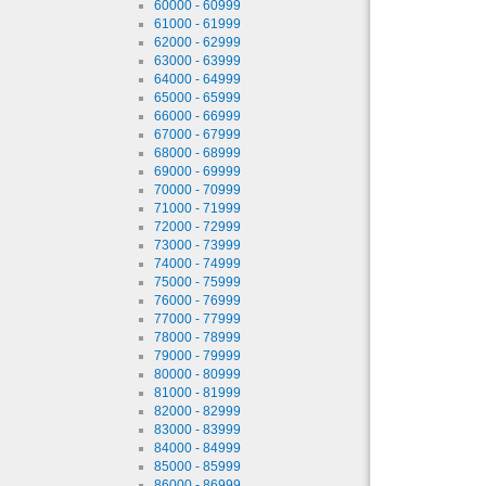
60000 - 60999
61000 - 61999
62000 - 62999
63000 - 63999
64000 - 64999
65000 - 65999
66000 - 66999
67000 - 67999
68000 - 68999
69000 - 69999
70000 - 70999
71000 - 71999
72000 - 72999
73000 - 73999
74000 - 74999
75000 - 75999
76000 - 76999
77000 - 77999
78000 - 78999
79000 - 79999
80000 - 80999
81000 - 81999
82000 - 82999
83000 - 83999
84000 - 84999
85000 - 85999
86000 - 86999