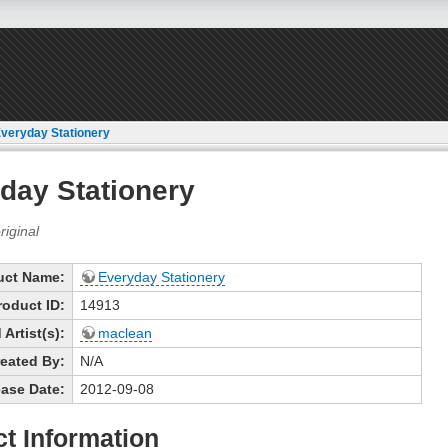
veryday Stationery
day Stationery
uct Name:
Everyday Stationery
roduct ID:
14913
Artist(s):
maclean
eated By:
N/A
ase Date:
2012-09-08
t Information