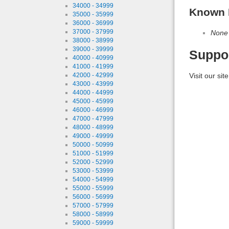
34000 - 34999
Known 
35000 - 35999
36000 - 36999
37000 - 37999
None
38000 - 38999
39000 - 39999
Suppo
40000 - 40999
41000 - 41999
Visit our sit
42000 - 42999
43000 - 43999
44000 - 44999
45000 - 45999
46000 - 46999
47000 - 47999
48000 - 48999
49000 - 49999
50000 - 50999
51000 - 51999
52000 - 52999
53000 - 53999
54000 - 54999
55000 - 55999
56000 - 56999
57000 - 57999
58000 - 58999
59000 - 59999