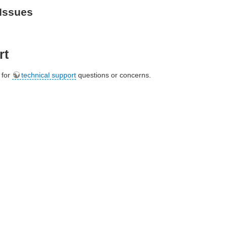
Issues
rt
e for
technical support
questions or concerns.