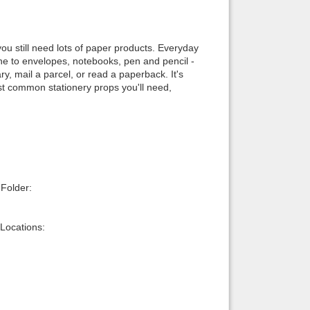
Back to top
, you still need lots of paper products. Everyday
e to envelopes, notebooks, pen and pencil -
y, mail a parcel, or read a paperback. It's
most common stationery props you'll need,
Backlinks
 Folder:
Locations: