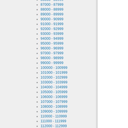
87000 - 87999
88000 - 88999
89000 - 89999
90000 - 90999
91000 - 91999
92000 - 92999
93000 - 93999
94000 - 94999
95000 - 95999
96000 - 96999
97000 - 97999
98000 - 98999
99000 - 99999
100000 - 100999
101000 - 101999
102000 - 102999
103000 - 103999
104000 - 104999
105000 - 105999
106000 - 106999
107000 - 107999
108000 - 108999
109000 - 109999
110000 - 110999
111000 - 111999
112000 - 112999