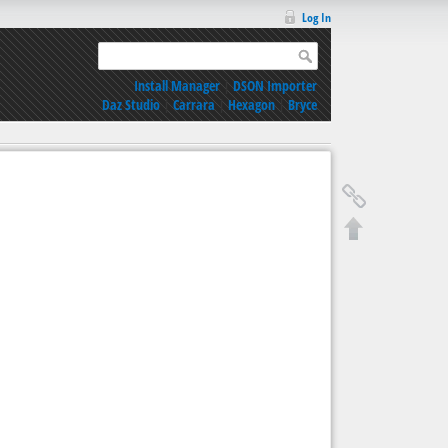
Log In
Install Manager
|
DSON Importer
Daz Studio
|
Carrara
|
Hexagon
|
Bryce