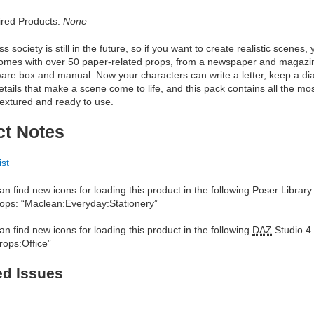
red Products:
None
 society is still in the future, so if you want to create realistic scenes
comes with over 50 paper-related props, from a newspaper and magazin
are box and manual. Now your characters can write a letter, keep a diar
 details that make a scene come to life, and this pack contains all the 
 textured and ready to use.
ct Notes
ist
an find new icons for loading this product in the following Poser Library
ops: “Maclean:Everyday:Stationery”
an find new icons for loading this product in the following
DAZ
Studio 4 
rops:Office”
ed Issues