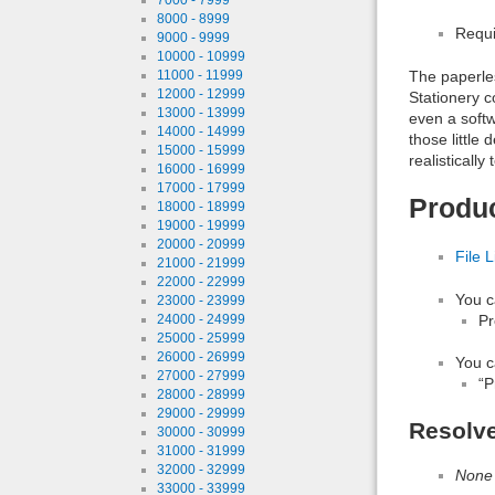
8000 - 8999
Requi
9000 - 9999
10000 - 10999
11000 - 11999
The paperless
12000 - 12999
Stationery 
13000 - 13999
even a softw
14000 - 14999
those little
15000 - 15999
realistically
16000 - 16999
17000 - 17999
Produ
18000 - 18999
19000 - 19999
20000 - 20999
File L
21000 - 21999
22000 - 22999
You c
23000 - 23999
Pr
24000 - 24999
25000 - 25999
26000 - 26999
You c
27000 - 27999
“P
28000 - 28999
29000 - 29999
Resolv
30000 - 30999
31000 - 31999
32000 - 32999
None
33000 - 33999