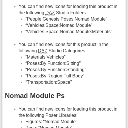
You can find new icons for loading this product in
the following
DAZ
Studio Folders:
“People:Genesis:Poses:Nomad Module”
“Vehicles:Space:Nomad Module”
“Vehicles:Space:Nomad Module:Materials”
You can find new icons for this product in the
following
DAZ
Studio Categories:
“Materials:Vehicles”
“Poses:By Function:Sitting”
“Poses:By Function:Standing”
“Poses:By Region:Full Body”
“Transportation:Space”
Nomad Module Ps
You can find new icons for loading this product in
the following Poser Libraries:
Figures: “Nomad Module”
Pose: “Nomad Module”