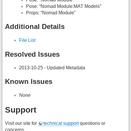
Pose: “Nomad Module:MAT Models”
Props: “Nomad Module”
Additional Details
File List
Resolved Issues
2013-10-25 - Updated Metadata
Known Issues
None
Support
Visit our site for
technical support
questions or
concerns.