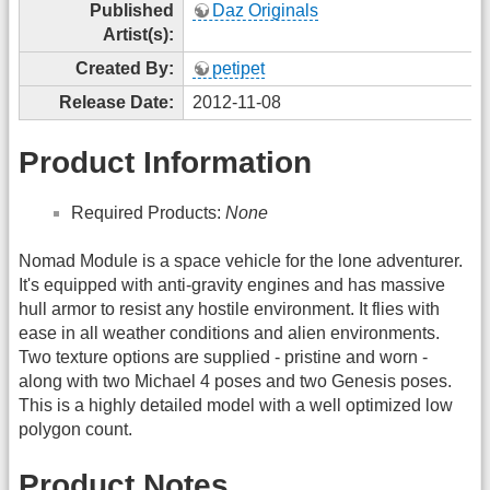
Published
Daz Originals
Artist(s):
Created By:
petipet
Release Date:
2012-11-08
Product Information
Required Products:
None
Nomad Module is a space vehicle for the lone adventurer.
It's equipped with anti-gravity engines and has massive
hull armor to resist any hostile environment. It flies with
ease in all weather conditions and alien environments.
Two texture options are supplied - pristine and worn -
along with two Michael 4 poses and two Genesis poses.
This is a highly detailed model with a well optimized low
polygon count.
Product Notes