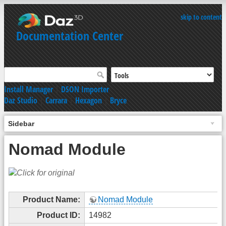
skip to content
Documentation Center
Install Manager
|
DSON Importer
Daz Studio
|
Carrara
|
Hexagon
|
Bryce
Sidebar
Nomad Module
Product Name:
Nomad Module
Product ID:
14982