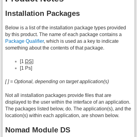
Installation Packages
Below is a list of the installation package types provided
by this product. The name of each package contains a
Package Qualifier
, which is used as a key to indicate
something about the contents of that package.
[1
DS
]
[1 Ps]
[ ] = Optional, depending on target application(s)
Not all installation packages provide files that are
displayed to the user within the interface of an application.
The packages listed below, do. The application(s), and the
location(s) within each application, are shown below.
Nomad Module DS