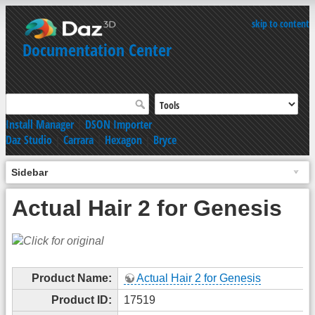
skip to content
Documentation Center
Install Manager
|
DSON Importer
Daz Studio
|
Carrara
|
Hexagon
|
Bryce
Sidebar
Actual Hair 2 for Genesis
Product Name:
Actual Hair 2 for Genesis
Product ID:
17519