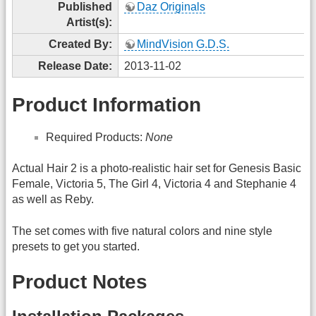
Published
Daz Originals
Artist(s):
Created By:
MindVision G.D.S.
Release Date:
2013-11-02
Product Information
Required Products:
None
Actual Hair 2 is a photo-realistic hair set for Genesis Basic
Female, Victoria 5, The Girl 4, Victoria 4 and Stephanie 4
as well as Reby.
The set comes with five natural colors and nine style
presets to get you started.
Product Notes