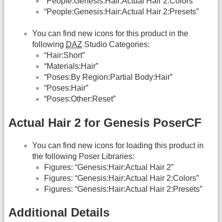
“People:Genesis:Hair:Actual Hair 2:Colors”
“People:Genesis:Hair:Actual Hair 2:Presets”
You can find new icons for this product in the
following
DAZ
Studio Categories:
“Hair:Short”
“Materials:Hair”
“Poses:By Region:Partial Body:Hair”
“Poses:Hair”
“Poses:Other:Reset”
Actual Hair 2 for Genesis PoserCF
You can find new icons for loading this product in
the following Poser Libraries:
Figures: “Genesis:Hair:Actual Hair 2”
Figures: “Genesis:Hair:Actual Hair 2:Colors”
Figures: “Genesis:Hair:Actual Hair 2:Presets”
Additional Details