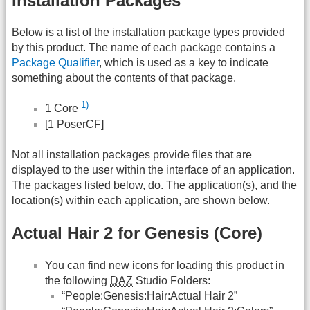
Installation Packages
Below is a list of the installation package types provided
by this product. The name of each package contains a
Package Qualifier
, which is used as a key to indicate
something about the contents of that package.
1)
1 Core
[1 PoserCF]
Not all installation packages provide files that are
displayed to the user within the interface of an application.
The packages listed below, do. The application(s), and the
location(s) within each application, are shown below.
Actual Hair 2 for Genesis (Core)
You can find new icons for loading this product in
the following
DAZ
Studio Folders:
“People:Genesis:Hair:Actual Hair 2”