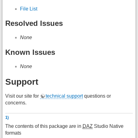
File List
Resolved Issues
None
Known Issues
None
Support
Visit our site for
technical support
questions or
concerns.
1)
The contents of this package are in
DAZ
Studio Native
formats