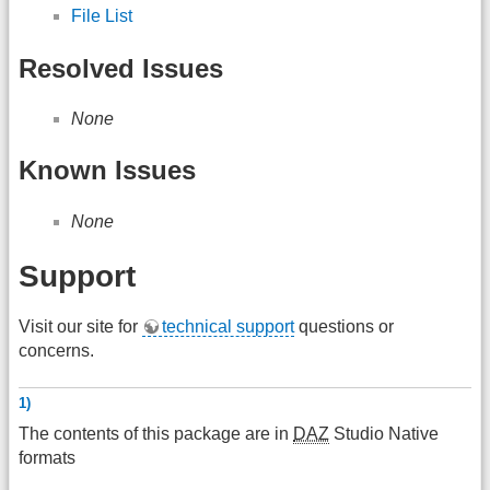
File List
Resolved Issues
None
Known Issues
None
Support
Visit our site for
technical support
questions or
concerns.
1)
The contents of this package are in
DAZ
Studio Native
formats