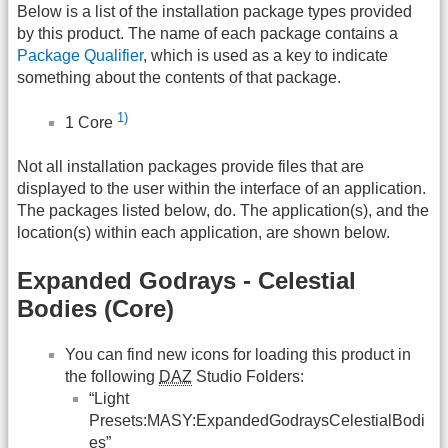
Below is a list of the installation package types provided
by this product. The name of each package contains a
Package Qualifier
, which is used as a key to indicate
something about the contents of that package.
1)
1 Core
Not all installation packages provide files that are
displayed to the user within the interface of an application.
The packages listed below, do. The application(s), and the
location(s) within each application, are shown below.
Expanded Godrays - Celestial
Bodies (Core)
You can find new icons for loading this product in
the following
DAZ
Studio Folders:
“Light
Presets:MASY:ExpandedGodraysCelestialBodi
es”