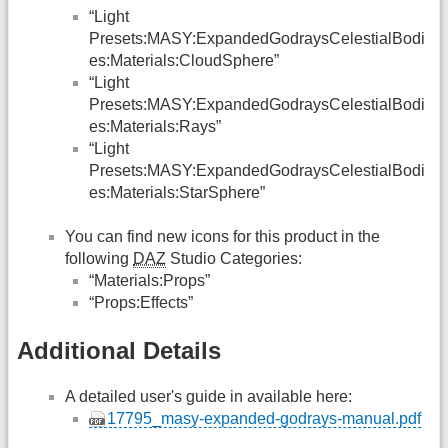
“Light
Presets:MASY:ExpandedGodraysCelestialBodi
es:Materials:CloudSphere”
“Light
Presets:MASY:ExpandedGodraysCelestialBodi
es:Materials:Rays”
“Light
Presets:MASY:ExpandedGodraysCelestialBodi
es:Materials:StarSphere”
You can find new icons for this product in the
following
DAZ
Studio Categories:
“Materials:Props”
“Props:Effects”
Additional Details
A detailed user's guide in available here:
17795_masy-expanded-godrays-manual.pdf