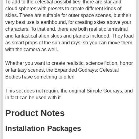
To add to the celestial possibilities, there are star and
cloud spheres with presets to create different kinds of
skies. These are suitable for outer space scenes, but their
very best use is earthbound, for creating skies above your
characters. To that end, there are both realistic terrestrial
and fantastical alien skies and planets included. They load
as smart props of the sun and rays, so you can move them
with the camera as well.
Whether you want to create realistic, science fiction, horror
or fantasy scenes, the Expanded Godrays: Celestial
Bodies have something to offer!
This set does not require the original Simple Godrays, and
in fact can be used with it.
Product Notes
Installation Packages