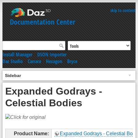
skip to content
Documentation Center
Install Manager
|
DSON Importer
Daz Studio
|
Carrara
|
Hexagon
|
Bryce
Sidebar
Expanded Godrays -
Celestial Bodies
Product Name:
Expanded Godrays - Celestial Bodi