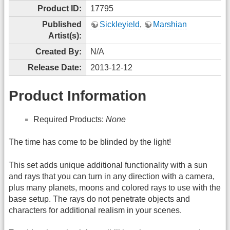
Product ID:
17795
Published
Sickleyield
,
Marshian
Artist(s):
Created By:
N/A
Release Date:
2013-12-12
Product Information
Required Products:
None
The time has come to be blinded by the light!
This set adds unique additional functionality with a sun
and rays that you can turn in any direction with a camera,
plus many planets, moons and colored rays to use with the
base setup. The rays do not penetrate objects and
characters for additional realism in your scenes.