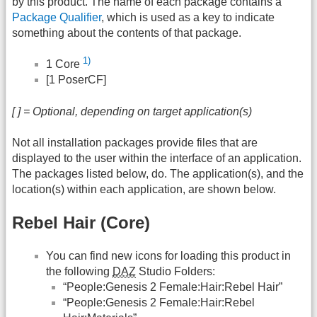
by this product. The name of each package contains a
Package Qualifier
, which is used as a key to indicate
something about the contents of that package.
1)
1 Core
[1 PoserCF]
[ ] = Optional, depending on target application(s)
Not all installation packages provide files that are
displayed to the user within the interface of an application.
The packages listed below, do. The application(s), and the
location(s) within each application, are shown below.
Rebel Hair (Core)
You can find new icons for loading this product in
the following
DAZ
Studio Folders:
“People:Genesis 2 Female:Hair:Rebel Hair”
“People:Genesis 2 Female:Hair:Rebel