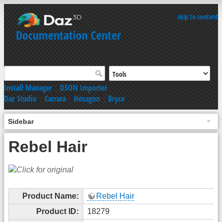
skip to content
Documentation Center
Install Manager
|
DSON Importer
Daz Studio
|
Carrara
|
Hexagon
|
Bryce
Sidebar
Rebel Hair
Product Name:
Rebel Hair
Product ID:
18279