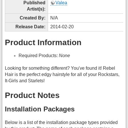
Published
Valea
Artist(s):
Created By:
N/A
Release Date:
2014-02-20
Product Information
Required Products:
None
Looking for something different? You've found it! Rebel
Hair is the perfect edgy hairstyle for all of your Rockstars,
It-Girls and Starlets!
Product Notes
Installation Packages
Below is a list of the installation package types provided