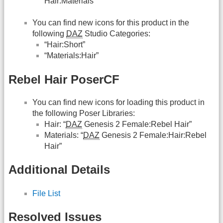
Hair:Materials”
You can find new icons for this product in the
following
DAZ
Studio Categories:
“Hair:Short”
“Materials:Hair”
Rebel Hair PoserCF
You can find new icons for loading this product in
the following Poser Libraries:
Hair: “
DAZ
Genesis 2 Female:Rebel Hair”
Materials: “
DAZ
Genesis 2 Female:Hair:Rebel
Hair”
Additional Details
File List
Resolved Issues