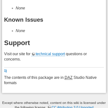
None
Known Issues
None
Support
Visit our site for
technical support
questions or
concerns.
1)
The contents of this package are in
DAZ
Studio Native
formats
Except where otherwise noted, content on this wiki is licensed under
the following license:
CC Attribution 3.0 Unported