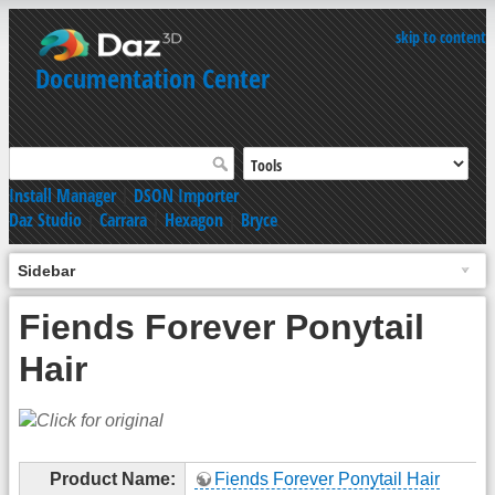
skip to content
Documentation Center
Install Manager
|
DSON Importer
Daz Studio
|
Carrara
|
Hexagon
|
Bryce
Sidebar
Fiends Forever Ponytail
Hair
Product Name:
Fiends Forever Ponytail Hair