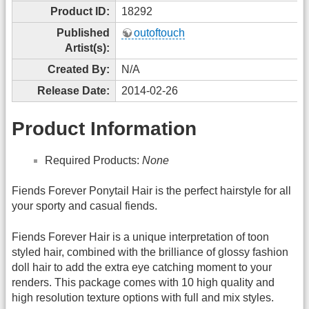
Product ID:
18292
Published
outoftouch
Artist(s):
Created By:
N/A
Release Date:
2014-02-26
Product Information
Required Products:
None
Fiends Forever Ponytail Hair is the perfect hairstyle for all
your sporty and casual fiends.
Fiends Forever Hair is a unique interpretation of toon
styled hair, combined with the brilliance of glossy fashion
doll hair to add the extra eye catching moment to your
renders. This package comes with 10 high quality and
high resolution texture options with full and mix styles.