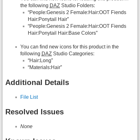
the following
DAZ
Studio Folders:
“People:Genesis 2 Female:Hair:OOT Fiends
Hair:Ponytail Hair”
“People:Genesis 2 Female:Hair:OOT Fiends
Hair:Ponytail Hair:Base Colors”
You can find new icons for this product in the
following
DAZ
Studio Categories:
“Hair:Long”
“Materials:Hair”
Additional Details
File List
Resolved Issues
None