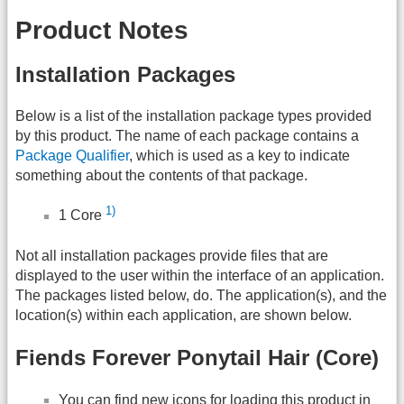
Product Notes
Installation Packages
Below is a list of the installation package types provided
by this product. The name of each package contains a
Package Qualifier
, which is used as a key to indicate
something about the contents of that package.
1)
1 Core
Not all installation packages provide files that are
displayed to the user within the interface of an application.
The packages listed below, do. The application(s), and the
location(s) within each application, are shown below.
Fiends Forever Ponytail Hair (Core)
You can find new icons for loading this product in