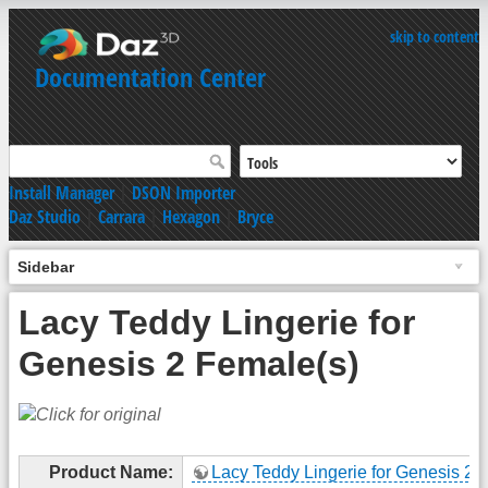
skip to content
Documentation Center
Install Manager
|
DSON Importer
Daz Studio
|
Carrara
|
Hexagon
|
Bryce
Sidebar
Lacy Teddy Lingerie for
Genesis 2 Female(s)
Product Name:
Lacy Teddy Lingerie for Genesis 2