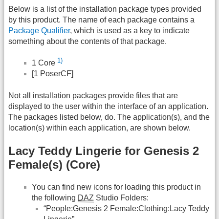
Below is a list of the installation package types provided
by this product. The name of each package contains a
Package Qualifier
, which is used as a key to indicate
something about the contents of that package.
1)
1 Core
[1 PoserCF]
Not all installation packages provide files that are
displayed to the user within the interface of an application.
The packages listed below, do. The application(s), and the
location(s) within each application, are shown below.
Lacy Teddy Lingerie for Genesis 2
Female(s) (Core)
You can find new icons for loading this product in
the following
DAZ
Studio Folders:
“People:Genesis 2 Female:Clothing:Lacy Teddy