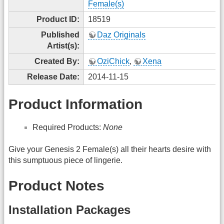
Female(s)
Product ID:
18519
Published
Daz Originals
Artist(s):
Created By:
OziChick
,
Xena
Release Date:
2014-11-15
Product Information
Required Products:
None
Give your Genesis 2 Female(s) all their hearts desire with
this sumptuous piece of lingerie.
Product Notes
Installation Packages