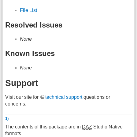
File List
Resolved Issues
None
Known Issues
None
Support
Visit our site for
technical support
questions or
concerns.
1)
The contents of this package are in
DAZ
Studio Native
formats