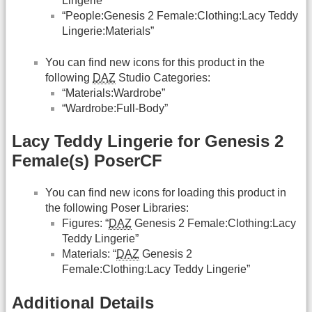
Lingerie”
“People:Genesis 2 Female:Clothing:Lacy Teddy
Lingerie:Materials”
You can find new icons for this product in the
following
DAZ
Studio Categories:
“Materials:Wardrobe”
“Wardrobe:Full-Body”
Lacy Teddy Lingerie for Genesis 2
Female(s) PoserCF
You can find new icons for loading this product in
the following Poser Libraries:
Figures: “
DAZ
Genesis 2 Female:Clothing:Lacy
Teddy Lingerie”
Materials: “
DAZ
Genesis 2
Female:Clothing:Lacy Teddy Lingerie”
Additional Details