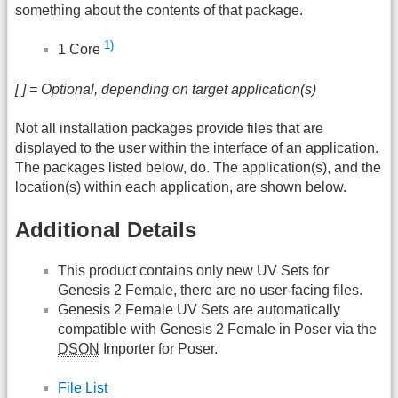
something about the contents of that package.
1)
1 Core
[ ] = Optional, depending on target application(s)
Not all installation packages provide files that are
displayed to the user within the interface of an application.
The packages listed below, do. The application(s), and the
location(s) within each application, are shown below.
Additional Details
This product contains only new UV Sets for
Genesis 2 Female, there are no user-facing files.
Genesis 2 Female UV Sets are automatically
compatible with Genesis 2 Female in Poser via the
DSON
Importer for Poser.
File List