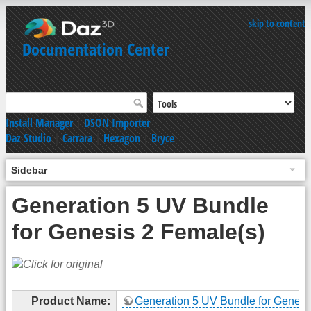
skip to content
Documentation Center
Install Manager
|
DSON Importer
Daz Studio
|
Carrara
|
Hexagon
|
Bryce
Sidebar
Generation 5 UV Bundle
for Genesis 2 Female(s)
Product Name:
Generation 5 UV Bundle for Genesi