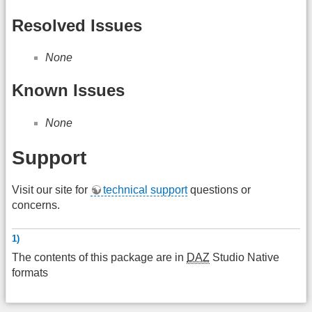
Resolved Issues
None
Known Issues
None
Support
Visit our site for
technical support
questions or
concerns.
1)
The contents of this package are in
DAZ
Studio Native
formats