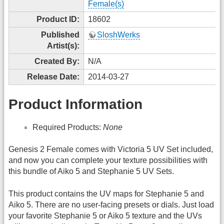
Female(s)
Product ID:
18602
Published
SloshWerks
Artist(s):
Created By:
N/A
Release Date:
2014-03-27
Product Information
Required Products:
None
Genesis 2 Female comes with Victoria 5 UV Set included,
and now you can complete your texture possibilities with
this bundle of Aiko 5 and Stephanie 5 UV Sets.
This product contains the UV maps for Stephanie 5 and
Aiko 5. There are no user-facing presets or dials. Just load
your favorite Stephanie 5 or Aiko 5 texture and the UVs