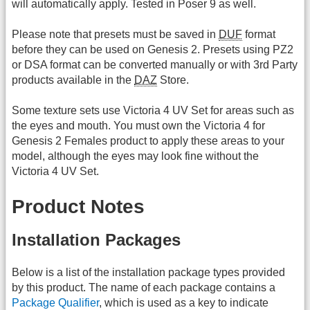
will automatically apply. Tested in Poser 9 as well.
Please note that presets must be saved in
DUF
format
before they can be used on Genesis 2. Presets using PZ2
or DSA format can be converted manually or with 3rd Party
products available in the
DAZ
Store.
Some texture sets use Victoria 4 UV Set for areas such as
the eyes and mouth. You must own the Victoria 4 for
Genesis 2 Females product to apply these areas to your
model, although the eyes may look fine without the
Victoria 4 UV Set.
Product Notes
Installation Packages
Below is a list of the installation package types provided
by this product. The name of each package contains a
Package Qualifier
, which is used as a key to indicate