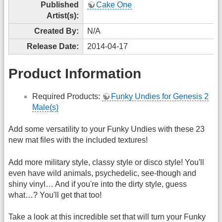
Published
Cake One
Artist(s):
Created By:
N/A
Release Date:
2014-04-17
Product Information
Required Products:
Funky Undies for Genesis 2
Male(s)
Add some versatility to your Funky Undies with these 23
new mat files with the included textures!
Add more military style, classy style or disco style! You'll
even have wild animals, psychedelic, see-though and
shiny vinyl… And if you're into the dirty style, guess
what…? You'll get that too!
Take a look at this incredible set that will turn your Funky