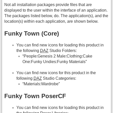
Not all installation packages provide files that are
displayed to the user within the interface of an application.
The packages listed below, do. The application(s), and the
location(s) within each application, are shown below.
Funky Town (Core)
You can find new icons for loading this product in
the following
DAZ
Studio Folders:
“People:Genesis 2 Male:Clothing:Cake
One:Funky Undies:Funky Materials”
You can find new icons for this product in the
following
DAZ
Studio Categories:
“Materials:Wardrobe”
Funky Town PoserCF
You can find new icons for loading this product in