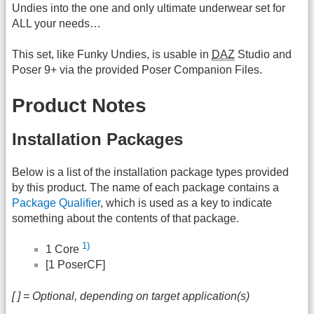
Undies into the one and only ultimate underwear set for
ALL your needs…
This set, like Funky Undies, is usable in
DAZ
Studio and
Poser 9+ via the provided Poser Companion Files.
Product Notes
Installation Packages
Below is a list of the installation package types provided
by this product. The name of each package contains a
Package Qualifier
, which is used as a key to indicate
something about the contents of that package.
1)
1 Core
[1 PoserCF]
[ ] = Optional, depending on target application(s)