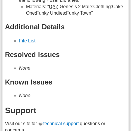
the following Poser Libraries:
Materials: “
DAZ
Genesis 2 Male:Clothing:Cake
One:Funky Undies:Funky Town”
Additional Details
File List
Resolved Issues
None
Known Issues
None
Support
Visit our site for
technical support
questions or
concerns.