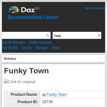
skip to content
Documentation Center
Install Manager
|
DSON Importer
Daz Studio
|
Carrara
|
Hexagon
|
Bryce
Sidebar
Funky Town
Product Name:
Funky Town
Product ID:
18738