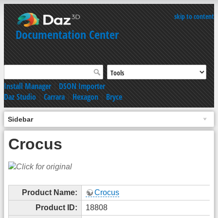
skip to content
Documentation Center
Install Manager
|
DSON Importer
Daz Studio
|
Carrara
|
Hexagon
|
Bryce
Sidebar
Crocus
Product Name:
Crocus
Product ID:
18808