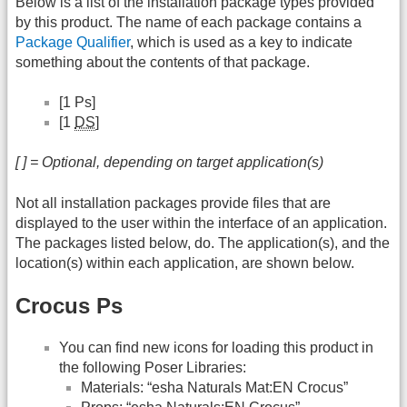
Below is a list of the installation package types provided
by this product. The name of each package contains a
Package Qualifier
, which is used as a key to indicate
something about the contents of that package.
[1 Ps]
[1
DS
]
[ ] = Optional, depending on target application(s)
Not all installation packages provide files that are
displayed to the user within the interface of an application.
The packages listed below, do. The application(s), and the
location(s) within each application, are shown below.
Crocus Ps
You can find new icons for loading this product in
the following Poser Libraries:
Materials: “esha Naturals Mat:EN Crocus”