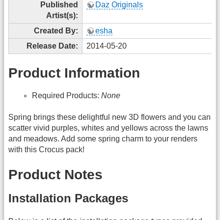
Published
Daz Originals
Artist(s):
Created By:
esha
Release Date:
2014-05-20
Product Information
Required Products:
None
Spring brings these delightful new 3D flowers and you can
scatter vivid purples, whites and yellows across the lawns
and meadows. Add some spring charm to your renders
with this Crocus pack!
Product Notes
Installation Packages