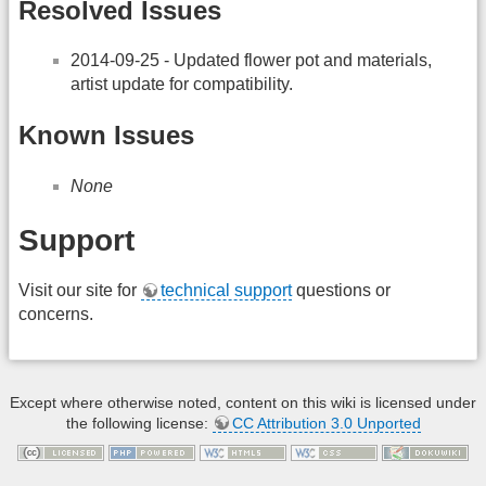
Resolved Issues
2014-09-25 - Updated flower pot and materials,
artist update for compatibility.
Known Issues
None
Support
Visit our site for
technical support
questions or
concerns.
Except where otherwise noted, content on this wiki is licensed under
the following license:
CC Attribution 3.0 Unported