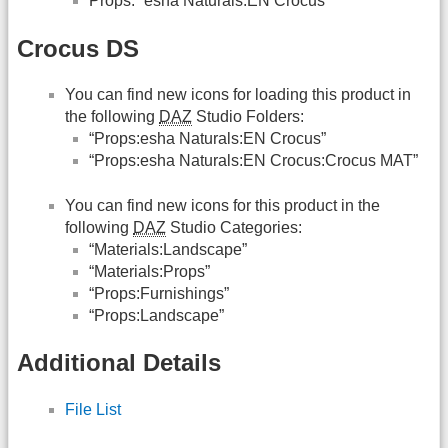
Props: “esha Naturals:EN Crocus”
Crocus DS
You can find new icons for loading this product in
the following
DAZ
Studio Folders:
“Props:esha Naturals:EN Crocus”
“Props:esha Naturals:EN Crocus:Crocus MAT”
You can find new icons for this product in the
following
DAZ
Studio Categories:
“Materials:Landscape”
“Materials:Props”
“Props:Furnishings”
“Props:Landscape”
Additional Details
File List