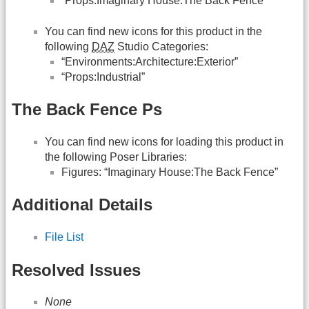
“Props:Imaginary House:The Back Fence”
You can find new icons for this product in the
following
DAZ
Studio Categories:
“Environments:Architecture:Exterior”
“Props:Industrial”
The Back Fence Ps
You can find new icons for loading this product in
the following Poser Libraries:
Figures: “Imaginary House:The Back Fence”
Additional Details
File List
Resolved Issues
None