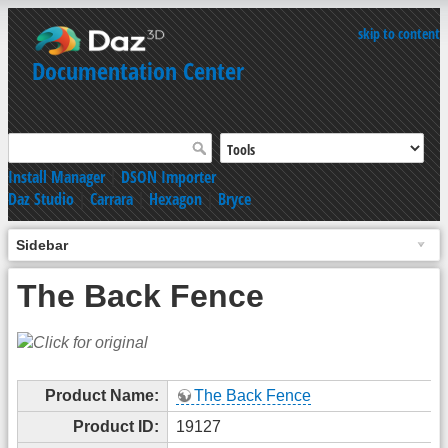
skip to content
Documentation Center
Install Manager
|
DSON Importer
Daz Studio
|
Carrara
|
Hexagon
|
Bryce
Sidebar
The Back Fence
Product Name:
The Back Fence
Product ID:
19127