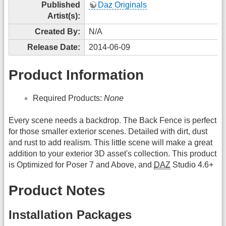
Published
Daz Originals
Artist(s):
Created By:
N/A
Release Date:
2014-06-09
Product Information
Required Products:
None
Every scene needs a backdrop. The Back Fence is perfect
for those smaller exterior scenes. Detailed with dirt, dust
and rust to add realism. This little scene will make a great
addition to your exterior 3D asset's collection. This product
is Optimized for Poser 7 and Above, and
DAZ
Studio 4.6+
Product Notes
Installation Packages