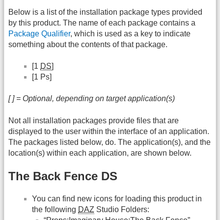
Below is a list of the installation package types provided
by this product. The name of each package contains a
Package Qualifier
, which is used as a key to indicate
something about the contents of that package.
[1
DS
]
[1 Ps]
[ ] = Optional, depending on target application(s)
Not all installation packages provide files that are
displayed to the user within the interface of an application.
The packages listed below, do. The application(s), and the
location(s) within each application, are shown below.
The Back Fence DS
You can find new icons for loading this product in
the following
DAZ
Studio Folders: