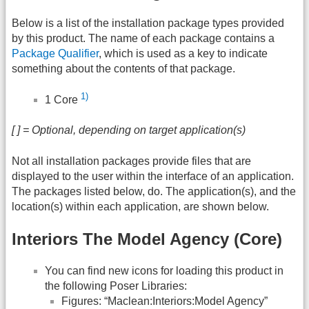
Below is a list of the installation package types provided
by this product. The name of each package contains a
Package Qualifier
, which is used as a key to indicate
something about the contents of that package.
1)
1 Core
[ ] = Optional, depending on target application(s)
Not all installation packages provide files that are
displayed to the user within the interface of an application.
The packages listed below, do. The application(s), and the
location(s) within each application, are shown below.
Interiors The Model Agency (Core)
You can find new icons for loading this product in
the following Poser Libraries:
Figures: “Maclean:Interiors:Model Agency”