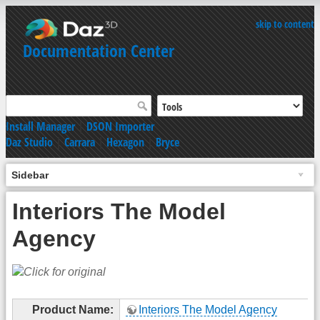
skip to content
Documentation Center
Install Manager
|
DSON Importer
Daz Studio
|
Carrara
|
Hexagon
|
Bryce
Sidebar
Interiors The Model
Agency
Product Name:
Interiors The Model Agency