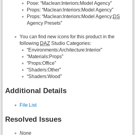
Pose: “Maclean:Interiors:Model Agency”
Props: “Maclean:Interiors:Model Agency”
Props: “Maclean:Interiors:Model Agency:
DS
Agency Presets”
You can find new icons for this product in the
following
DAZ
Studio Categories:
“Environments:Architecture:Interior”
“Materials:Props”
“Props:Office”
“Shaders:Other”
“Shaders:Wood”
Additional Details
File List
Resolved Issues
None