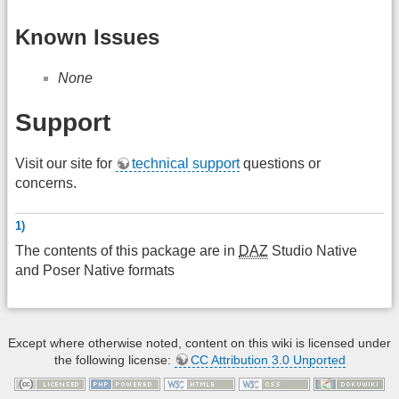
Known Issues
None
Support
Visit our site for
technical support
questions or
concerns.
1)
The contents of this package are in
DAZ
Studio Native
and Poser Native formats
Except where otherwise noted, content on this wiki is licensed under
the following license:
CC Attribution 3.0 Unported