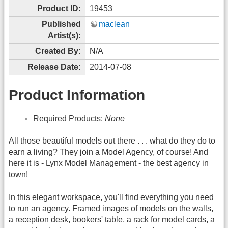
Product ID:
19453
Published
maclean
Artist(s):
Created By:
N/A
Release Date:
2014-07-08
Product Information
Required Products:
None
All those beautiful models out there . . . what do they do to
earn a living? They join a Model Agency, of course! And
here it is - Lynx Model Management - the best agency in
town!
In this elegant workspace, you'll find everything you need
to run an agency. Framed images of models on the walls,
a reception desk, bookers' table, a rack for model cards, a