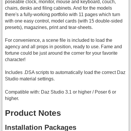
poseable clock, monitor, mouse and keyboard, couch,
chairs, desks and filing cabinets. And for the models
there's a fully-working portfolio with 11 pages which turn
with one easy control, model cards (with 15 double-sided
presets), magazines, print and tear-sheets.
For convenience, a scene file is included to load the
agency and all props in position, ready to use. Fame and
fortune could be just around the corner for your favorite
character!
Includes .DSA scripts to automatically load the correct Daz
Studio material settings.
Compatible with: Daz Studio 3.1 or higher / Poser 6 or
higher.
Product Notes
Installation Packages