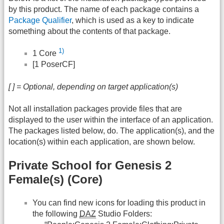
by this product. The name of each package contains a
Package Qualifier
, which is used as a key to indicate
something about the contents of that package.
1)
1 Core
[1 PoserCF]
[ ] = Optional, depending on target application(s)
Not all installation packages provide files that are
displayed to the user within the interface of an application.
The packages listed below, do. The application(s), and the
location(s) within each application, are shown below.
Private School for Genesis 2
Female(s) (Core)
You can find new icons for loading this product in
the following
DAZ
Studio Folders: