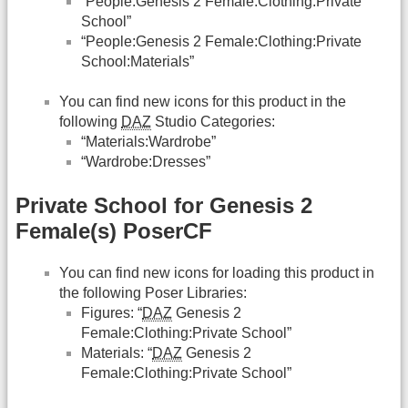
“People:Genesis 2 Female:Clothing:Private
School”
“People:Genesis 2 Female:Clothing:Private
School:Materials”
You can find new icons for this product in the
following
DAZ
Studio Categories:
“Materials:Wardrobe”
“Wardrobe:Dresses”
Private School for Genesis 2
Female(s) PoserCF
You can find new icons for loading this product in
the following Poser Libraries:
Figures: “
DAZ
Genesis 2
Female:Clothing:Private School”
Materials: “
DAZ
Genesis 2
Female:Clothing:Private School”