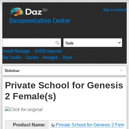
skip to content
Documentation Center
Install Manager
|
DSON Importer
Daz Studio
|
Carrara
|
Hexagon
|
Bryce
Sidebar
Private School for Genesis
2 Female(s)
Product Name:
Private School for Genesis 2 Femal