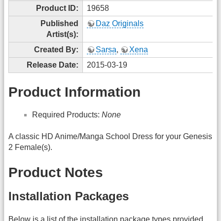
Product ID:
19658
Published
Daz Originals
Artist(s):
Created By:
Sarsa
,
Xena
Release Date:
2015-03-19
Product Information
Required Products:
None
A classic HD Anime/Manga School Dress for your Genesis
2 Female(s).
Product Notes
Installation Packages
Below is a list of the installation package types provided