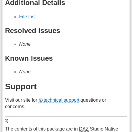
Additional Details
File List
Resolved Issues
None
Known Issues
None
Support
Visit our site for
technical support
questions or
concerns.
1)
The contents of this package are in
DAZ
Studio Native