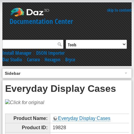
skip to content
Documentation Center
Install Manager
|
DSON Importer
Daz Studio
|
Carrara
|
Hexagon
|
Bryce
Sidebar
Everyday Display Cases
Product Name:
Everyday Display Cases
Product ID:
19828