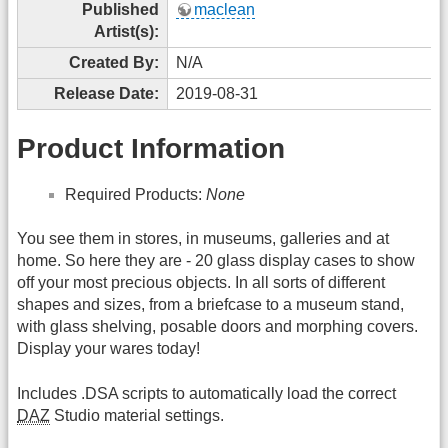
Published
maclean
Artist(s):
Created By:
N/A
Release Date:
2019-08-31
Product Information
Required Products:
None
You see them in stores, in museums, galleries and at
home. So here they are - 20 glass display cases to show
off your most precious objects. In all sorts of different
shapes and sizes, from a briefcase to a museum stand,
with glass shelving, posable doors and morphing covers.
Display your wares today!
Includes .DSA scripts to automatically load the correct
DAZ
Studio material settings.