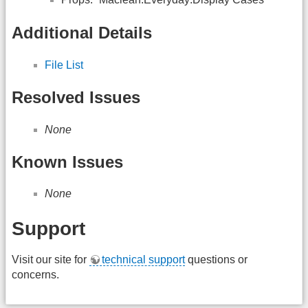
Additional Details
File List
Resolved Issues
None
Known Issues
None
Support
Visit our site for
technical support
questions or
concerns.