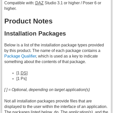
Compatible with:
DAZ
Studio 3.1 or higher / Poser 6 or
higher.
Product Notes
Installation Packages
Below is a list of the installation package types provided
by this product. The name of each package contains a
Package Qualifier
, which is used as a key to indicate
something about the contents of that package.
[1
DS
]
[1 Ps]
[ ] = Optional, depending on target application(s)
Not all installation packages provide files that are
displayed to the user within the interface of an application.
The packages listed below, do. The application(s), and the