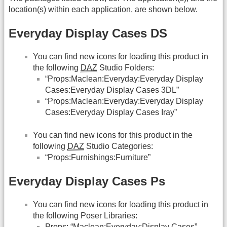
location(s) within each application, are shown below.
Everyday Display Cases DS
You can find new icons for loading this product in
the following
DAZ
Studio Folders:
“Props:Maclean:Everyday:Everyday Display
Cases:Everyday Display Cases 3DL”
“Props:Maclean:Everyday:Everyday Display
Cases:Everyday Display Cases Iray”
You can find new icons for this product in the
following
DAZ
Studio Categories:
“Props:Furnishings:Furniture”
Everyday Display Cases Ps
You can find new icons for loading this product in
the following Poser Libraries:
Props: “Maclean:Everyday:Display Cases”