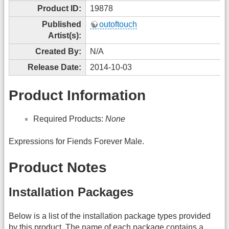
Product ID:
19878
Published
outoftouch
Artist(s):
Created By:
N/A
Release Date:
2014-10-03
Product Information
Required Products:
None
Expressions for Fiends Forever Male.
Product Notes
Installation Packages
Below is a list of the installation package types provided
by this product. The name of each package contains a