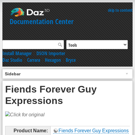
skip to content
Documentation Center
Install Manager
|
DSON Importer
Daz Studio
|
Carrara
|
Hexagon
|
Bryce
Sidebar
Fiends Forever Guy
Expressions
Product Name:
Fiends Forever Guy Expressions