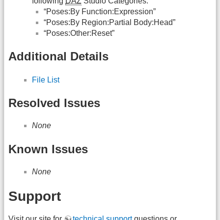
following
DAZ
Studio Categories:
“Poses:By Function:Expression”
“Poses:By Region:Partial Body:Head”
“Poses:Other:Reset”
Additional Details
File List
Resolved Issues
None
Known Issues
None
Support
Visit our site for
technical support
questions or