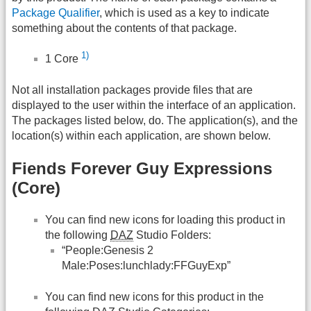
Package Qualifier
, which is used as a key to indicate
something about the contents of that package.
1)
1 Core
Not all installation packages provide files that are
displayed to the user within the interface of an application.
The packages listed below, do. The application(s), and the
location(s) within each application, are shown below.
Fiends Forever Guy Expressions
(Core)
You can find new icons for loading this product in
the following
DAZ
Studio Folders:
“People:Genesis 2
Male:Poses:lunchlady:FFGuyExp”
You can find new icons for this product in the