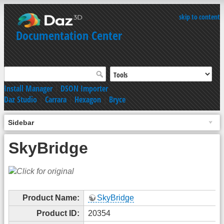
skip to content
Documentation Center
Install Manager
|
DSON Importer
Daz Studio
|
Carrara
|
Hexagon
|
Bryce
Sidebar
SkyBridge
Product Name:
SkyBridge
Product ID:
20354