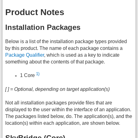
Product Notes
Installation Packages
Below is a list of the installation package types provided
by this product. The name of each package contains a
Package Qualifier
, which is used as a key to indicate
something about the contents of that package.
1)
1 Core
[ ] = Optional, depending on target application(s)
Not all installation packages provide files that are
displayed to the user within the interface of an application.
The packages listed below, do. The application(s), and the
location(s) within each application, are shown below.
SkyBridge (Core)