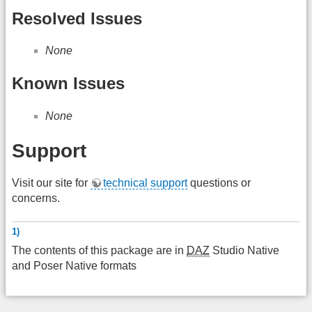
Resolved Issues
None
Known Issues
None
Support
Visit our site for
technical support
questions or
concerns.
1)
The contents of this package are in
DAZ
Studio Native
and Poser Native formats