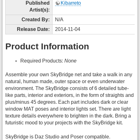
Published
Kibarreto
Artist(s):
Created By:
N/A
Release Date:
2014-11-04
Product Information
Required Products:
None
Assemble your own SkyBridge net and take a walk in any
natural, human made, outer space or even underwater
environment. The SkyBridge consists of 6 detailed tube-
like parts, interior and exteriors, in the form of straights and
plus/minus 45 degrees. Each part includes dark or clear
window MAT poses and interior lights set. There are light
texture details everywhere to brighten in the dark. Bring a
futuristic mood to your projects with the SkyBridge kit.
SkyBridge is Daz Studio and Poser compatible.