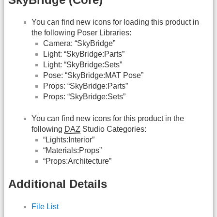
You can find new icons for loading this product in
the following Poser Libraries:
Camera: “SkyBridge”
Light: “SkyBridge:Parts”
Light: “SkyBridge:Sets”
Pose: “SkyBridge:MAT Pose”
Props: “SkyBridge:Parts”
Props: “SkyBridge:Sets”
You can find new icons for this product in the
following
DAZ
Studio Categories:
“Lights:Interior”
“Materials:Props”
“Props:Architecture”
Additional Details
File List