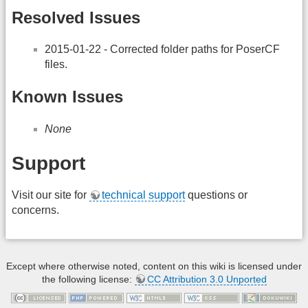
Resolved Issues
2015-01-22 - Corrected folder paths for PoserCF
files.
Known Issues
None
Support
Visit our site for
technical support
questions or
concerns.
Except where otherwise noted, content on this wiki is licensed under
the following license:
CC Attribution 3.0 Unported