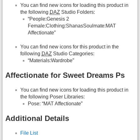
You can find new icons for loading this product in
the following
DAZ
Studio Folders:
“People:Genesis 2
Female:Clothing:ShanasSoulmate:MAT
Affectionate”
You can find new icons for this product in the
following
DAZ
Studio Categories:
“Materials:Wardrobe”
Affectionate for Sweet Dreams Ps
You can find new icons for loading this product in
the following Poser Libraries:
Pose: “MAT Affectionate”
Additional Details
File List