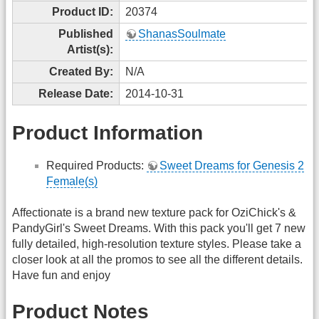
Product ID:
20374
Published
ShanasSoulmate
Artist(s):
Created By:
N/A
Release Date:
2014-10-31
Product Information
Required Products:
Sweet Dreams for Genesis 2
Female(s)
Affectionate is a brand new texture pack for OziChick's &
PandyGirl's Sweet Dreams. With this pack you'll get 7 new
fully detailed, high-resolution texture styles. Please take a
closer look at all the promos to see all the different details.
Have fun and enjoy
Product Notes