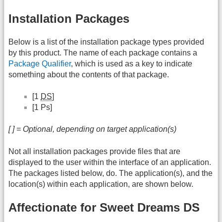
Installation Packages
Below is a list of the installation package types provided
by this product. The name of each package contains a
Package Qualifier
, which is used as a key to indicate
something about the contents of that package.
[1
DS
]
[1 Ps]
[ ] = Optional, depending on target application(s)
Not all installation packages provide files that are
displayed to the user within the interface of an application.
The packages listed below, do. The application(s), and the
location(s) within each application, are shown below.
Affectionate for Sweet Dreams DS