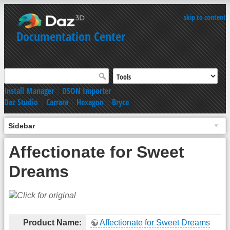
skip to content
Documentation Center
Install Manager
|
DSON Importer
Daz Studio
|
Carrara
|
Hexagon
|
Bryce
Sidebar
Affectionate for Sweet
Dreams
Product Name:
Affectionate for Sweet Dreams