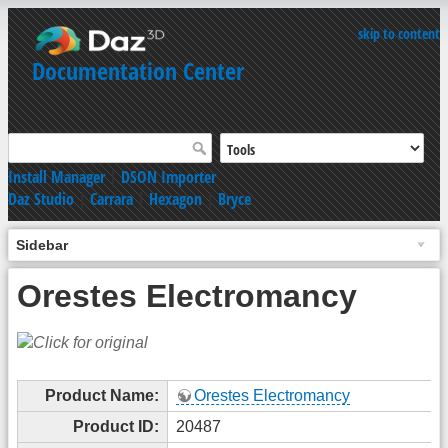
skip to content
Documentation Center
Install Manager
|
DSON Importer
Daz Studio
|
Carrara
|
Hexagon
|
Bryce
Sidebar
Orestes Electromancy
Product Name:
Orestes Electromancy
Product ID:
20487