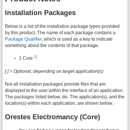
Installation Packages
Below is a list of the installation package types provided
by this product. The name of each package contains a
Package Qualifier
, which is used as a key to indicate
something about the contents of that package.
1)
1 Core
[ ] = Optional, depending on target application(s)
Not all installation packages provide files that are
displayed to the user within the interface of an application.
The packages listed below, do. The application(s), and the
location(s) within each application, are shown below.
Orestes Electromancy (Core)