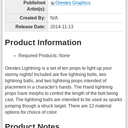
Published
Orestes Graphics
Artist(s):
Created By:
N/A
Release Date:
2014-11-13
Product Information
Required Products:
None
Orestes Lightning is a set of ten props to light up your
stormy nights! Included are five lightning bolts, two
lightning balls, and two lightning props intended of
placement in a character's hands. The Hand lightning
props have morphs to control the length of the bolt being
cast. The lightning balls are intended to be used as sparks
jumping though a struck target. There are 12 material
options for choice of color.
Product Notes