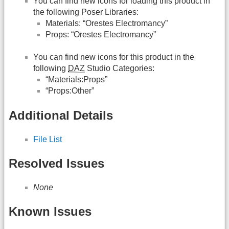
You can find new icons for loading this product in
the following Poser Libraries:
Materials: “Orestes Electromancy”
Props: “Orestes Electromancy”
You can find new icons for this product in the
following
DAZ
Studio Categories:
“Materials:Props”
“Props:Other”
Additional Details
File List
Resolved Issues
None
Known Issues