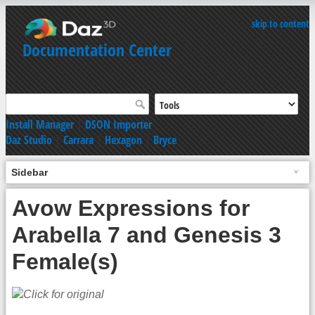
skip to content
Documentation Center
Install Manager
|
DSON Importer
Daz Studio
|
Carrara
|
Hexagon
|
Bryce
Sidebar
Avow Expressions for
Arabella 7 and Genesis 3
Female(s)