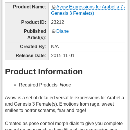
Product Name:
Avow Expressions for Arabella 7 an
Genesis 3 Female(s)
Product ID:
23212
Published
Diane
Artist(s):
Created By:
N/A
Release Date:
2015-11-01
Product Information
Required Products:
None
Avow is a set of detailed versatile expressions for Arabella
and Genesis 3 Female(s). Emotions from rage, sweet
smiles to horror screams, fear and rage!
Created as pose control morph dials to give you complete
control on how much or how little of the expression you