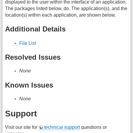
displayed to the user within the interface of an application.
The packages listed below, do. The application(s), and the
location(s) within each application, are shown below.
Additional Details
File List
Resolved Issues
None
Known Issues
None
Support
Visit our site for
technical support
questions or