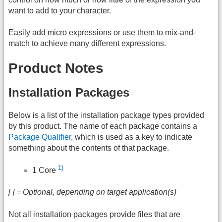
want to add to your character.
Easily add micro expressions or use them to mix-and-
match to achieve many different expressions.
Product Notes
Installation Packages
Below is a list of the installation package types provided
by this product. The name of each package contains a
Package Qualifier
, which is used as a key to indicate
something about the contents of that package.
1)
1 Core
[ ] = Optional, depending on target application(s)
Not all installation packages provide files that are