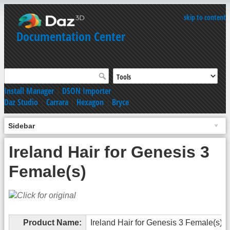
skip to content
Documentation Center
Install Manager
|
DSON Importer
Daz Studio
|
Carrara
|
Hexagon
|
Bryce
Sidebar
Ireland Hair for Genesis 3
Female(s)
Product Name:
Ireland Hair for Genesis 3 Female(s)