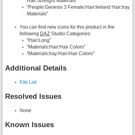
Hair:3Delight Materials”
“People:Genesis 3 Female:Hair:Ireland Hair:Iray
Materials”
You can find new icons for this product in the
following
DAZ
Studio Categories:
“Hair:Long”
“Materials:Hair:Hair Colors”
“Materials:Iray:Hair:Hair Colors”
Additional Details
File List
Resolved Issues
None
Known Issues