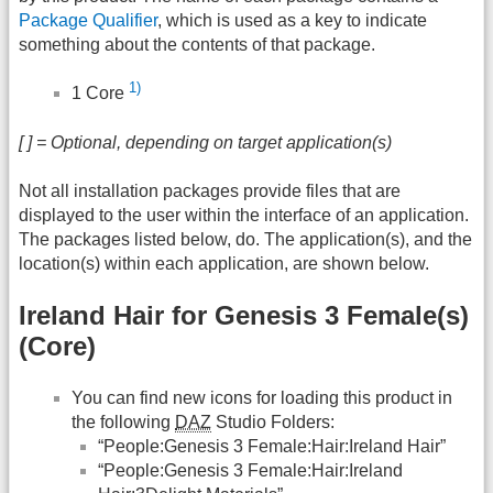
Package Qualifier
, which is used as a key to indicate
something about the contents of that package.
1)
1 Core
[ ] = Optional, depending on target application(s)
Not all installation packages provide files that are
displayed to the user within the interface of an application.
The packages listed below, do. The application(s), and the
location(s) within each application, are shown below.
Ireland Hair for Genesis 3 Female(s)
(Core)
You can find new icons for loading this product in
the following
DAZ
Studio Folders:
“People:Genesis 3 Female:Hair:Ireland Hair”
“People:Genesis 3 Female:Hair:Ireland