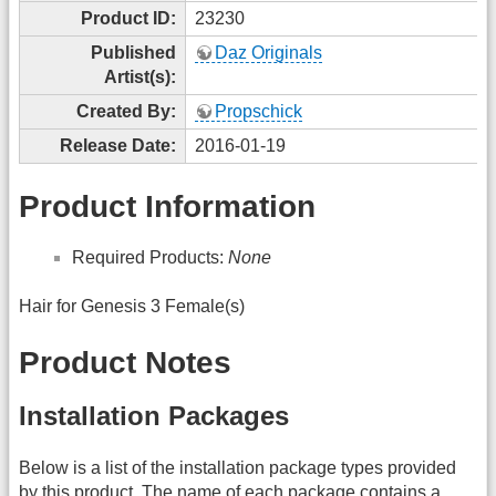
Product ID:
23230
Published
Daz Originals
Artist(s):
Created By:
Propschick
Release Date:
2016-01-19
Product Information
Required Products:
None
Hair for Genesis 3 Female(s)
Product Notes
Installation Packages
Below is a list of the installation package types provided
by this product. The name of each package contains a