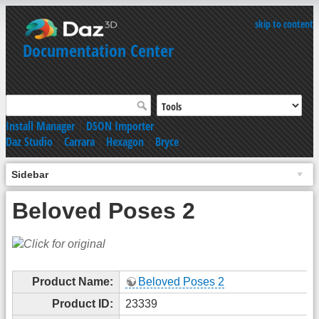
skip to content
Documentation Center
Install Manager
|
DSON Importer
Daz Studio
|
Carrara
|
Hexagon
|
Bryce
Sidebar
Beloved Poses 2
Product Name:
Beloved Poses 2
Product ID:
23339