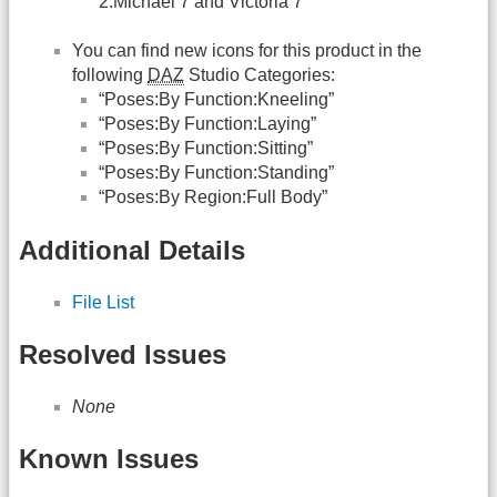
2:Michael 7 and Victoria 7”
You can find new icons for this product in the
following
DAZ
Studio Categories:
“Poses:By Function:Kneeling”
“Poses:By Function:Laying”
“Poses:By Function:Sitting”
“Poses:By Function:Standing”
“Poses:By Region:Full Body”
Additional Details
File List
Resolved Issues
None
Known Issues