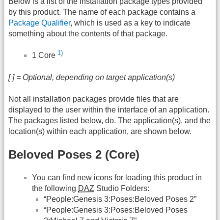
Below is a list of the installation package types provided
by this product. The name of each package contains a
Package Qualifier
, which is used as a key to indicate
something about the contents of that package.
1)
1 Core
[ ] = Optional, depending on target application(s)
Not all installation packages provide files that are
displayed to the user within the interface of an application.
The packages listed below, do. The application(s), and the
location(s) within each application, are shown below.
Beloved Poses 2 (Core)
You can find new icons for loading this product in
the following
DAZ
Studio Folders:
“People:Genesis 3:Poses:Beloved Poses 2”
“People:Genesis 3:Poses:Beloved Poses