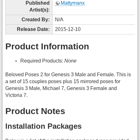
Published
Mattymanx
Artist(s):
Created By:
N/A
Release Date:
2015-12-10
Product Information
Required Products:
None
Beloved Poses 2 for Genesis 3 Male and Female. This is
a set of 15 couples poses plus 15 mirrored poses for
Genesis 3 Male, Michael 7, Genesis 3 Female and
Victoria 7.
Product Notes
Installation Packages