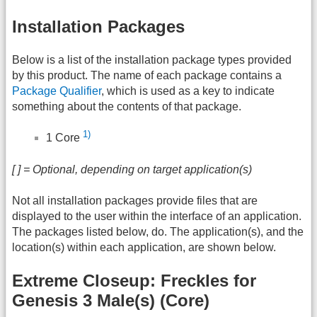
Installation Packages
Below is a list of the installation package types provided
by this product. The name of each package contains a
Package Qualifier
, which is used as a key to indicate
something about the contents of that package.
1)
1 Core
[ ] = Optional, depending on target application(s)
Not all installation packages provide files that are
displayed to the user within the interface of an application.
The packages listed below, do. The application(s), and the
location(s) within each application, are shown below.
Extreme Closeup: Freckles for
Genesis 3 Male(s) (Core)