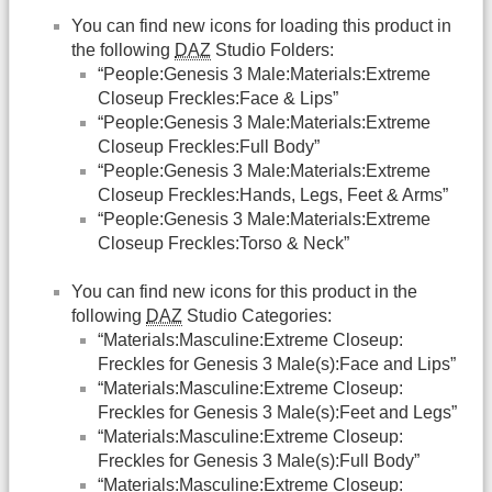
You can find new icons for loading this product in
the following
DAZ
Studio Folders:
“People:Genesis 3 Male:Materials:Extreme
Closeup Freckles:Face & Lips”
“People:Genesis 3 Male:Materials:Extreme
Closeup Freckles:Full Body”
“People:Genesis 3 Male:Materials:Extreme
Closeup Freckles:Hands, Legs, Feet & Arms”
“People:Genesis 3 Male:Materials:Extreme
Closeup Freckles:Torso & Neck”
You can find new icons for this product in the
following
DAZ
Studio Categories:
“Materials:Masculine:Extreme Closeup:
Freckles for Genesis 3 Male(s):Face and Lips”
“Materials:Masculine:Extreme Closeup:
Freckles for Genesis 3 Male(s):Feet and Legs”
“Materials:Masculine:Extreme Closeup:
Freckles for Genesis 3 Male(s):Full Body”
“Materials:Masculine:Extreme Closeup: