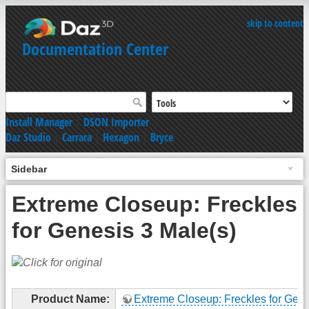
skip to content
Documentation Center
Install Manager
|
DSON Importer
Daz Studio
|
Carrara
|
Hexagon
|
Bryce
Sidebar
Extreme Closeup: Freckles
for Genesis 3 Male(s)
Product Name:
Extreme Closeup: Freckles for Gene