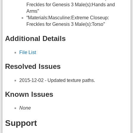
Freckles for Genesis 3 Male(s):Hands and
Arms”
“Materials:Masculine:Extreme Closeup:
Freckles for Genesis 3 Male(s):Torso”
Additional Details
File List
Resolved Issues
2015-12-02 - Updated texture paths.
Known Issues
None
Support