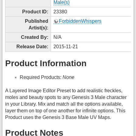
Male(s)
Product ID:
23380
Published
ForbiddenWhispers
Artist(s):
Created By:
N/A
Release Date:
2015-11-21
Product Information
Required Products:
None
A Layered Image Editor Preset to add realistic freckles,
moles and beauty spots to any Genesis 3 Male character
in your Library. Mix and match all the options available,
layer them on top of one another for infinite options. This
Product uses the Genesis 3 Base Male UV Maps.
Product Notes