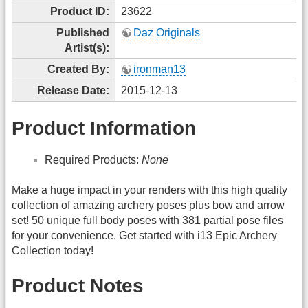
Product ID:
23622
Published
Daz Originals
Artist(s):
Created By:
ironman13
Release Date:
2015-12-13
Product Information
Required Products:
None
Make a huge impact in your renders with this high quality
collection of amazing archery poses plus bow and arrow
set! 50 unique full body poses with 381 partial pose files
for your convenience. Get started with i13 Epic Archery
Collection today!
Product Notes