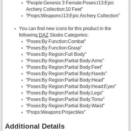
“People:Genesis 3 Female:Poses:i13:Epic
Archery Collection:10 Feet”
“Props:Weapons:i13:Epic Archery Collection”
You can find new icons for this product in the
following
DAZ
Studio Categories:
“Poses:By Function:Combat”
“Poses:By Function:Grasp”
“Poses:By Region:Full Body”
“Poses:By Region:Partial Body:Arms”
“Poses:By Region:Partial Body:Feet”
“Poses:By Region:Partial Body:Hands”
“Poses:By Region:Partial Body:Head”
“Poses:By Region:Partial Body:Head:Eyes”
“Poses:By Region:Partial Body:Legs”
“Poses:By Region:Partial Body:Torso”
“Poses:By Region:Partial Body:Waist”
“Props:Weapons:Projectiles”
Additional Details