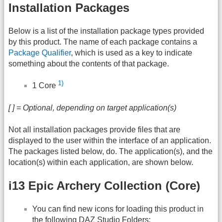
Installation Packages
Below is a list of the installation package types provided
by this product. The name of each package contains a
Package Qualifier
, which is used as a key to indicate
something about the contents of that package.
1)
1 Core
[ ] = Optional, depending on target application(s)
Not all installation packages provide files that are
displayed to the user within the interface of an application.
The packages listed below, do. The application(s), and the
location(s) within each application, are shown below.
i13 Epic Archery Collection (Core)
You can find new icons for loading this product in
the following
DAZ
Studio Folders: