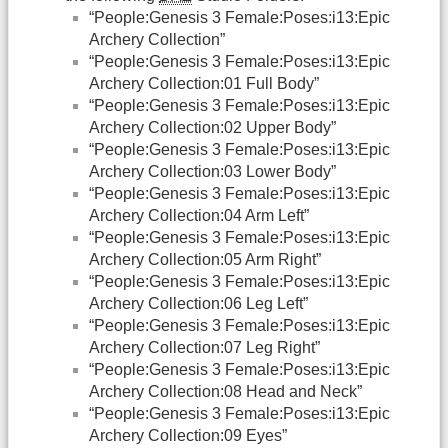
“People:Genesis 3 Female:Poses:i13:Epic
Archery Collection”
“People:Genesis 3 Female:Poses:i13:Epic
Archery Collection:01 Full Body”
“People:Genesis 3 Female:Poses:i13:Epic
Archery Collection:02 Upper Body”
“People:Genesis 3 Female:Poses:i13:Epic
Archery Collection:03 Lower Body”
“People:Genesis 3 Female:Poses:i13:Epic
Archery Collection:04 Arm Left”
“People:Genesis 3 Female:Poses:i13:Epic
Archery Collection:05 Arm Right”
“People:Genesis 3 Female:Poses:i13:Epic
Archery Collection:06 Leg Left”
“People:Genesis 3 Female:Poses:i13:Epic
Archery Collection:07 Leg Right”
“People:Genesis 3 Female:Poses:i13:Epic
Archery Collection:08 Head and Neck”
“People:Genesis 3 Female:Poses:i13:Epic
Archery Collection:09 Eyes”