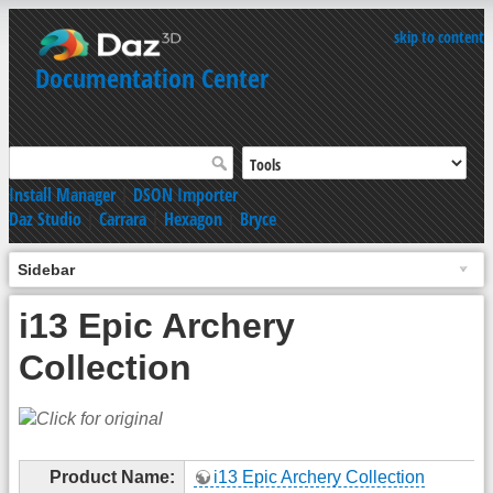
skip to content
Documentation Center
Install Manager
|
DSON Importer
Daz Studio
|
Carrara
|
Hexagon
|
Bryce
Sidebar
i13 Epic Archery
Collection
Product Name:
i13 Epic Archery Collection