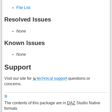
File List
Resolved Issues
None
Known Issues
None
Support
Visit our site for
technical support
questions or
concerns.
1)
The contents of this package are in
DAZ
Studio Native
formats