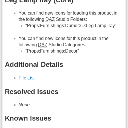
You can find new icons for loading this product in
the following
DAZ
Studio Folders:
“Props:Furnishings:Dumor3D:Leg Lamp Iray”
You can find new icons for this product in the
following
DAZ
Studio Categories:
“Props:Furnishings:Decor”
Additional Details
File List
Resolved Issues
None
Known Issues