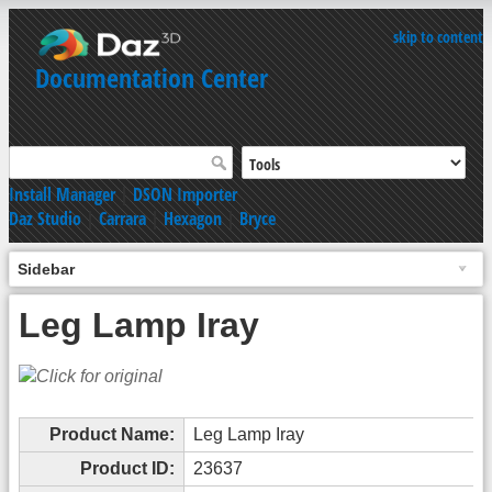
skip to content
Documentation Center
Install Manager
|
DSON Importer
Daz Studio
|
Carrara
|
Hexagon
|
Bryce
Sidebar
Leg Lamp Iray
Product Name:
Leg Lamp Iray
Product ID:
23637