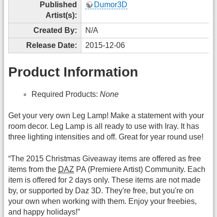
Published
Dumor3D
Artist(s):
Created By:
N/A
Release Date:
2015-12-06
Product Information
Required Products:
None
Get your very own Leg Lamp! Make a statement with your
room decor. Leg Lamp is all ready to use with Iray. It has
three lighting intensities and off. Great for year round use!
“The 2015 Christmas Giveaway items are offered as free
items from the
DAZ
PA (Premiere Artist) Community. Each
item is offered for 2 days only. These items are not made
by, or supported by Daz 3D. They're free, but you're on
your own when working with them. Enjoy your freebies,
and happy holidays!”