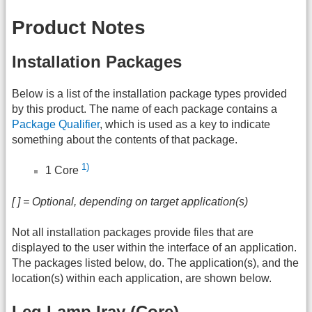
Product Notes
Installation Packages
Below is a list of the installation package types provided
by this product. The name of each package contains a
Package Qualifier
, which is used as a key to indicate
something about the contents of that package.
1)
1 Core
[ ] = Optional, depending on target application(s)
Not all installation packages provide files that are
displayed to the user within the interface of an application.
The packages listed below, do. The application(s), and the
location(s) within each application, are shown below.
Leg Lamp Iray (Core)