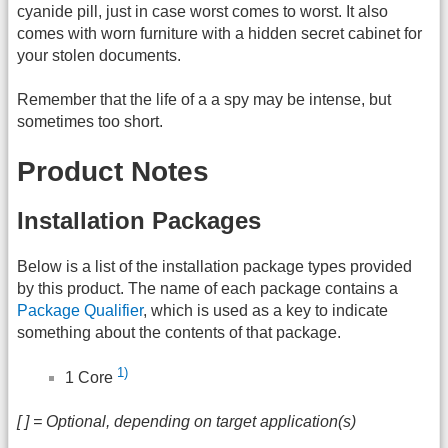
cyanide pill, just in case worst comes to worst. It also
comes with worn furniture with a hidden secret cabinet for
your stolen documents.
Remember that the life of a a spy may be intense, but
sometimes too short.
Product Notes
Installation Packages
Below is a list of the installation package types provided
by this product. The name of each package contains a
Package Qualifier
, which is used as a key to indicate
something about the contents of that package.
1)
1 Core
[ ] = Optional, depending on target application(s)