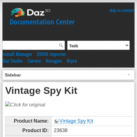
skip to content
Documentation Center
Install Manager
|
DSON Importer
Daz Studio
|
Carrara
|
Hexagon
|
Bryce
Sidebar
Vintage Spy Kit
Product Name:
Vintage Spy Kit
Product ID:
23638