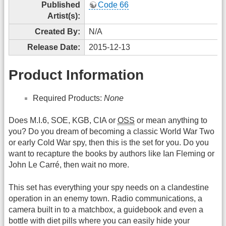
Published
Code 66
Artist(s):
Created By:
N/A
Release Date:
2015-12-13
Product Information
Required Products:
None
Does M.I.6, SOE, KGB, CIA or
OSS
or mean anything to
you? Do you dream of becoming a classic World War Two
or early Cold War spy, then this is the set for you. Do you
want to recapture the books by authors like Ian Fleming or
John Le Carré, then wait no more.
This set has everything your spy needs on a clandestine
operation in an enemy town. Radio communications, a
camera built in to a matchbox, a guidebook and even a
bottle with diet pills where you can easily hide your