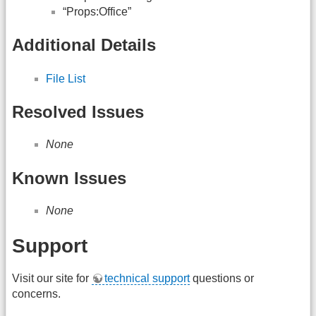
“Props:Office”
Additional Details
File List
Resolved Issues
None
Known Issues
None
Support
Visit our site for
technical support
questions or
concerns.