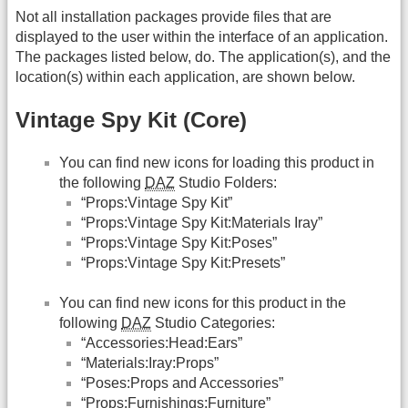
Not all installation packages provide files that are
displayed to the user within the interface of an application.
The packages listed below, do. The application(s), and the
location(s) within each application, are shown below.
Vintage Spy Kit (Core)
You can find new icons for loading this product in
the following
DAZ
Studio Folders:
“Props:Vintage Spy Kit”
“Props:Vintage Spy Kit:Materials Iray”
“Props:Vintage Spy Kit:Poses”
“Props:Vintage Spy Kit:Presets”
You can find new icons for this product in the
following
DAZ
Studio Categories:
“Accessories:Head:Ears”
“Materials:Iray:Props”
“Poses:Props and Accessories”
“Props:Furnishings:Furniture”