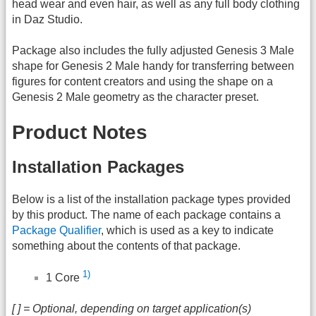
head wear and even hair, as well as any full body clothing
in Daz Studio.
Package also includes the fully adjusted Genesis 3 Male
shape for Genesis 2 Male handy for transferring between
figures for content creators and using the shape on a
Genesis 2 Male geometry as the character preset.
Product Notes
Installation Packages
Below is a list of the installation package types provided
by this product. The name of each package contains a
Package Qualifier
, which is used as a key to indicate
something about the contents of that package.
1)
1 Core
[ ] = Optional, depending on target application(s)