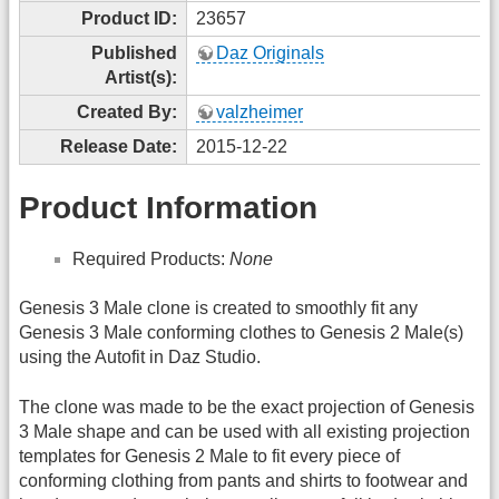
Product ID:
23657
Published
Daz Originals
Artist(s):
Created By:
valzheimer
Release Date:
2015-12-22
Product Information
Required Products:
None
Genesis 3 Male clone is created to smoothly fit any
Genesis 3 Male conforming clothes to Genesis 2 Male(s)
using the Autofit in Daz Studio.
The clone was made to be the exact projection of Genesis
3 Male shape and can be used with all existing projection
templates for Genesis 2 Male to fit every piece of
conforming clothing from pants and shirts to footwear and