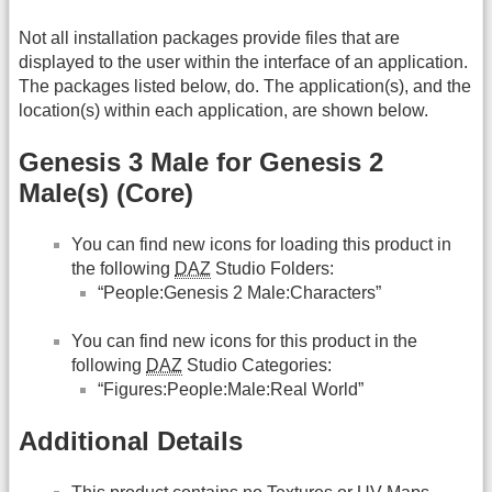
Not all installation packages provide files that are
displayed to the user within the interface of an application.
The packages listed below, do. The application(s), and the
location(s) within each application, are shown below.
Genesis 3 Male for Genesis 2
Male(s) (Core)
You can find new icons for loading this product in
the following
DAZ
Studio Folders:
“People:Genesis 2 Male:Characters”
You can find new icons for this product in the
following
DAZ
Studio Categories:
“Figures:People:Male:Real World”
Additional Details