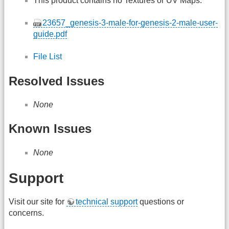
This product contains no Textures or UV Maps.
23657_genesis-3-male-for-genesis-2-male-user-
guide.pdf
File List
Resolved Issues
None
Known Issues
None
Support
Visit our site for
technical support
questions or
concerns.