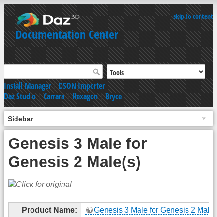
skip to content
Documentation Center
Install Manager
|
DSON Importer
Daz Studio
|
Carrara
|
Hexagon
|
Bryce
Sidebar
Genesis 3 Male for
Genesis 2 Male(s)
Product Name:
Genesis 3 Male for Genesis 2 Male(