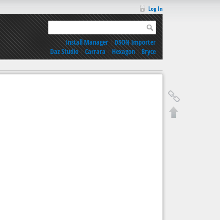
Log In
Install Manager
|
DSON Importer
Daz Studio
|
Carrara
|
Hexagon
|
Bryce