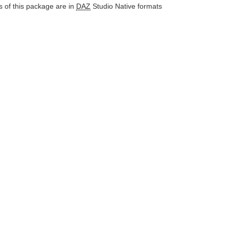
 of this package are in
DAZ
Studio Native formats