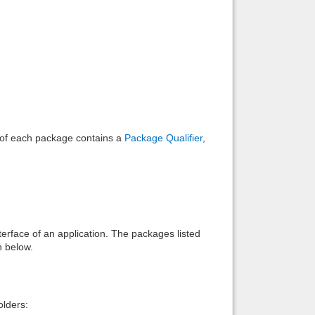
Back to top
Backlinks
e of each package contains a
Package Qualifier
,
interface of an application. The packages listed
n below.
lders: