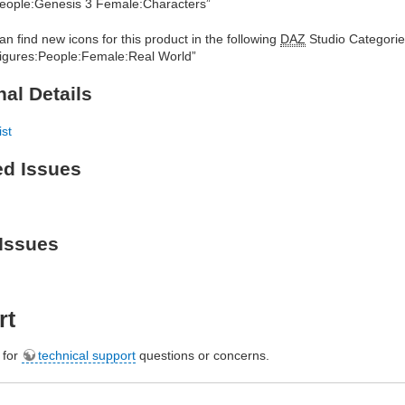
eople:Genesis 3 Female:Characters”
an find new icons for this product in the following
DAZ
Studio Categorie
igures:People:Female:Real World”
nal Details
ist
ed Issues
Issues
rt
e for
technical support
questions or concerns.