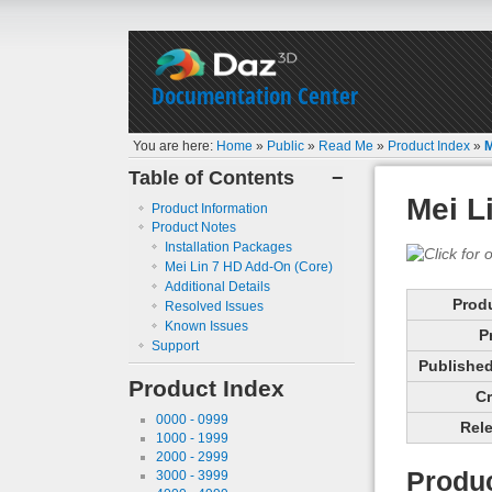
Documentation Center
You are here:
Home
»
Public
»
Read Me
»
Product Index
»
M
Table of Contents
−
Mei L
Product Information
Product Notes
Installation Packages
Mei Lin 7 HD Add-On (Core)
Additional Details
Prod
Resolved Issues
Known Issues
P
Support
Published 
Product Index
Cr
0000 - 0999
Rele
1000 - 1999
2000 - 2999
Produc
3000 - 3999