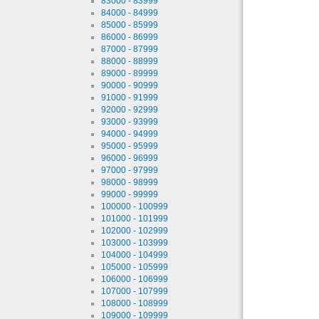
83000 - 83999
84000 - 84999
85000 - 85999
86000 - 86999
87000 - 87999
88000 - 88999
89000 - 89999
90000 - 90999
91000 - 91999
92000 - 92999
93000 - 93999
94000 - 94999
95000 - 95999
96000 - 96999
97000 - 97999
98000 - 98999
99000 - 99999
100000 - 100999
101000 - 101999
102000 - 102999
103000 - 103999
104000 - 104999
105000 - 105999
106000 - 106999
107000 - 107999
108000 - 108999
109000 - 109999