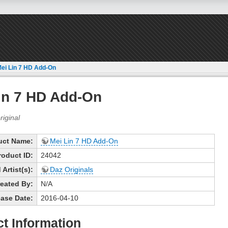
ei Lin 7 HD Add-On
in 7 HD Add-On
uct Name:
Mei Lin 7 HD Add-On
roduct ID:
24042
Artist(s):
Daz Originals
eated By:
N/A
ase Date:
2016-04-10
t Information