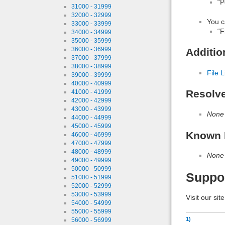
“P
31000 - 31999
32000 - 32999
You c
33000 - 33999
“F
34000 - 34999
35000 - 35999
36000 - 36999
Additio
37000 - 37999
38000 - 38999
File L
39000 - 39999
40000 - 40999
Resolv
41000 - 41999
42000 - 42999
43000 - 43999
None
44000 - 44999
45000 - 45999
Known 
46000 - 46999
47000 - 47999
48000 - 48999
None
49000 - 49999
50000 - 50999
Suppo
51000 - 51999
52000 - 52999
53000 - 53999
Visit our sit
54000 - 54999
55000 - 55999
1)
56000 - 56999