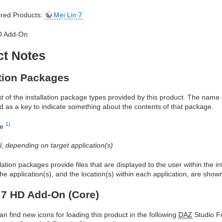
red Products:
Mei Lin 7
D Add-On
ct Notes
ation Packages
ist of the installation package types provided by this product. The nam
d as a key to indicate something about the contents of that package.
1)
re
al, depending on target application(s)
allation packages provide files that are displayed to the user within the 
he application(s), and the location(s) within each application, are show
 7 HD Add-On (Core)
an find new icons for loading this product in the following
DAZ
Studio Fo