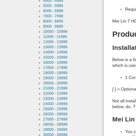
4000 - 4999
5000 - 5999
Requi
6000 - 6999
7000 - 7999
Mei Lin 7 H
8000 - 8999
9000 - 9999
10000 - 10999
Produ
11000 - 11999
12000 - 12999
Install
13000 - 13999
14000 - 14999
15000 - 15999
Below is a l
16000 - 16999
which is use
17000 - 17999
18000 - 18999
1 Co
19000 - 19999
20000 - 20999
21000 - 21999
[ ] = Option
22000 - 22999
23000 - 23999
Not all inst
24000 - 24999
below, do. T
25000 - 25999
26000 - 26999
Mei Lin
27000 - 27999
28000 - 28999
29000 - 29999
You c
30000 - 30999