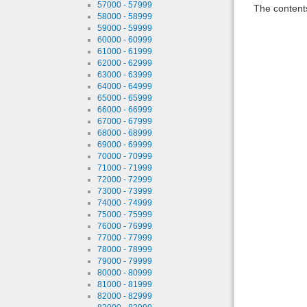
57000 - 57999
The contents
58000 - 58999
59000 - 59999
60000 - 60999
61000 - 61999
62000 - 62999
63000 - 63999
64000 - 64999
65000 - 65999
66000 - 66999
67000 - 67999
68000 - 68999
69000 - 69999
70000 - 70999
71000 - 71999
72000 - 72999
73000 - 73999
74000 - 74999
75000 - 75999
76000 - 76999
77000 - 77999
78000 - 78999
79000 - 79999
80000 - 80999
81000 - 81999
82000 - 82999