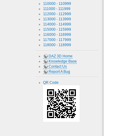
110000 - 110999
111000 - 111999
112000 - 112999
113000 - 113999
114000 - 114999
115000 - 115999
116000 - 116999
117000 - 117999
118000 - 118999
DAZ 3D Home
Knowledge Base
Contact Us
Report A Bug
QR Code