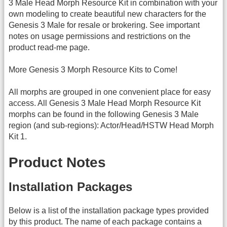
3 Male Head Morph Resource Kit in combination with your
own modeling to create beautiful new characters for the
Genesis 3 Male for resale or brokering. See important
notes on usage permissions and restrictions on the
product read-me page.
More Genesis 3 Morph Resource Kits to Come!
All morphs are grouped in one convenient place for easy
access. All Genesis 3 Male Head Morph Resource Kit
morphs can be found in the following Genesis 3 Male
region (and sub-regions): Actor/Head/HSTW Head Morph
Kit 1.
Product Notes
Installation Packages
Below is a list of the installation package types provided
by this product. The name of each package contains a