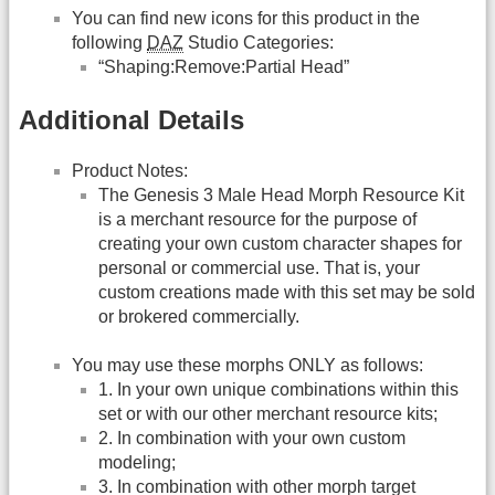
You can find new icons for this product in the
following
DAZ
Studio Categories:
“Shaping:Remove:Partial Head”
Additional Details
Product Notes:
The Genesis 3 Male Head Morph Resource Kit
is a merchant resource for the purpose of
creating your own custom character shapes for
personal or commercial use. That is, your
custom creations made with this set may be sold
or brokered commercially.
You may use these morphs ONLY as follows:
1. In your own unique combinations within this
set or with our other merchant resource kits;
2. In combination with your own custom
modeling;
3. In combination with other morph target