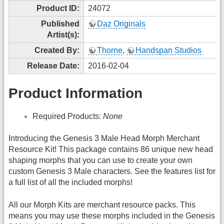
Product ID:
24072
Published
Daz Originals
Artist(s):
Created By:
Thorne
,
Handspan Studios
Release Date:
2016-02-04
Product Information
Required Products:
None
Introducing the Genesis 3 Male Head Morph Merchant
Resource Kit! This package contains 86 unique new head
shaping morphs that you can use to create your own
custom Genesis 3 Male characters. See the features list for
a full list of all the included morphs!
All our Morph Kits are merchant resource packs. This
means you may use these morphs included in the Genesis