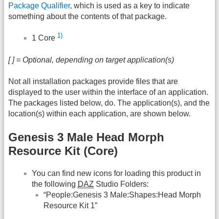
Package Qualifier
, which is used as a key to indicate
something about the contents of that package.
1)
1 Core
[ ] = Optional, depending on target application(s)
Not all installation packages provide files that are
displayed to the user within the interface of an application.
The packages listed below, do. The application(s), and the
location(s) within each application, are shown below.
Genesis 3 Male Head Morph
Resource Kit (Core)
You can find new icons for loading this product in
the following
DAZ
Studio Folders:
“People:Genesis 3 Male:Shapes:Head Morph
Resource Kit 1”