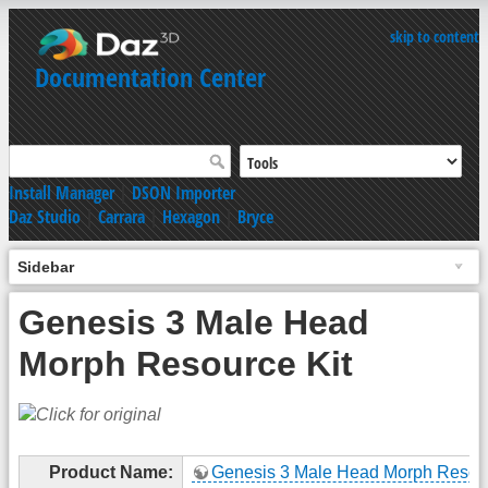
skip to content
Documentation Center
Install Manager
|
DSON Importer
Daz Studio
|
Carrara
|
Hexagon
|
Bryce
Sidebar
Genesis 3 Male Head
Morph Resource Kit
Product Name:
Genesis 3 Male Head Morph Resour