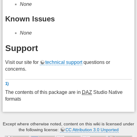
None
Known Issues
None
Support
Visit our site for
technical support
questions or
concerns.
1)
The contents of this package are in
DAZ
Studio Native
formats
Except where otherwise noted, content on this wiki is licensed under
the following license:
CC Attribution 3.0 Unported