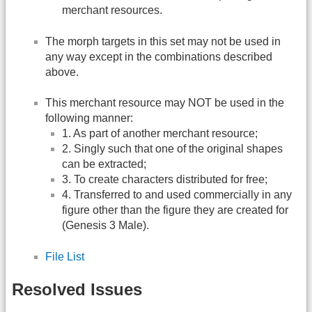
merchant resources.
The morph targets in this set may not be used in
any way except in the combinations described
above.
This merchant resource may NOT be used in the
following manner:
1. As part of another merchant resource;
2. Singly such that one of the original shapes
can be extracted;
3. To create characters distributed for free;
4. Transferred to and used commercially in any
figure other than the figure they are created for
(Genesis 3 Male).
File List
Resolved Issues