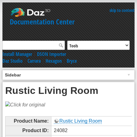
skip to content
Documentation Center
Install Manager
|
DSON Importer
Daz Studio
|
Carrara
|
Hexagon
|
Bryce
Sidebar
Rustic Living Room
Product Name:
Rustic Living Room
Product ID:
24082