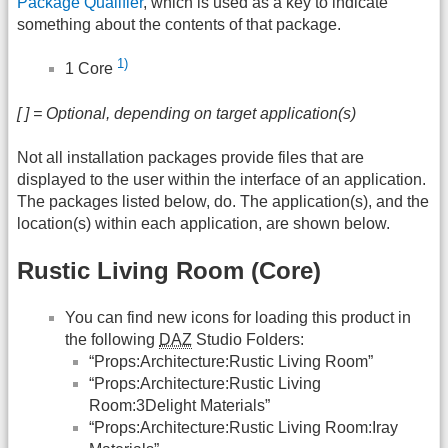
Package Qualifier
, which is used as a key to indicate
something about the contents of that package.
1)
1 Core
[ ] = Optional, depending on target application(s)
Not all installation packages provide files that are
displayed to the user within the interface of an application.
The packages listed below, do. The application(s), and the
location(s) within each application, are shown below.
Rustic Living Room (Core)
You can find new icons for loading this product in
the following
DAZ
Studio Folders:
“Props:Architecture:Rustic Living Room”
“Props:Architecture:Rustic Living
Room:3Delight Materials”
“Props:Architecture:Rustic Living Room:Iray