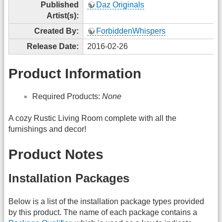
Published
Daz Originals
Artist(s):
Created By:
ForbiddenWhispers
Release Date:
2016-02-26
Product Information
Required Products:
None
A cozy Rustic Living Room complete with all the
furnishings and decor!
Product Notes
Installation Packages
Below is a list of the installation package types provided
by this product. The name of each package contains a