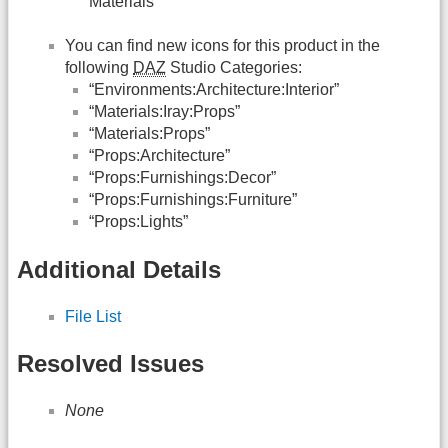
Materials”
You can find new icons for this product in the
following
DAZ
Studio Categories:
“Environments:Architecture:Interior”
“Materials:Iray:Props”
“Materials:Props”
“Props:Architecture”
“Props:Furnishings:Decor”
“Props:Furnishings:Furniture”
“Props:Lights”
Additional Details
File List
Resolved Issues
None