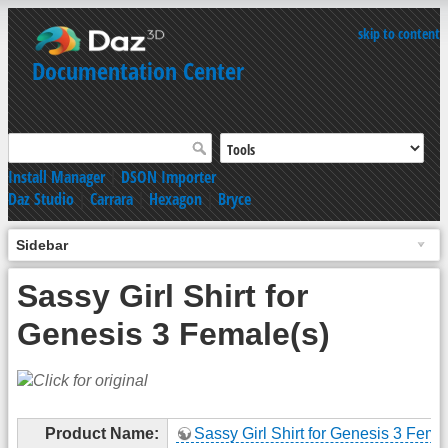
skip to content
Documentation Center
Install Manager
|
DSON Importer
Daz Studio
|
Carrara
|
Hexagon
|
Bryce
Sidebar
Sassy Girl Shirt for
Genesis 3 Female(s)
Product Name:
Sassy Girl Shirt for Genesis 3 Fema