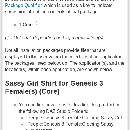
Package Qualifier
, which is used as a key to indicate
something about the contents of that package.
1)
1 Core
[ ] = Optional, depending on target application(s)
Not all installation packages provide files that are
displayed to the user within the interface of an application.
The packages listed below, do. The application(s), and the
location(s) within each application, are shown below.
Sassy Girl Shirt for Genesis 3
Female(s) (Core)
You can find new icons for loading this product in
the following
DAZ
Studio Folders:
“People:Genesis 3 Female:Clothing:Sassy Girl”
“People:Genesis 3 Female:Clothing:Sassy