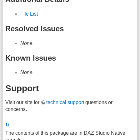
File List
Resolved Issues
None
Known Issues
None
Support
Visit our site for
technical support
questions or
concerns.
1)
The contents of this package are in
DAZ
Studio Native
formats