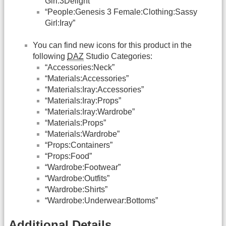
Girl:3Delight”
“People:Genesis 3 Female:Clothing:Sassy
Girl:Iray”
You can find new icons for this product in the
following
DAZ
Studio Categories:
“Accessories:Neck”
“Materials:Accessories”
“Materials:Iray:Accessories”
“Materials:Iray:Props”
“Materials:Iray:Wardrobe”
“Materials:Props”
“Materials:Wardrobe”
“Props:Containers”
“Props:Food”
“Wardrobe:Footwear”
“Wardrobe:Outfits”
“Wardrobe:Shirts”
“Wardrobe:Underwear:Bottoms”
Additional Details