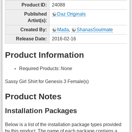
Product ID:
24088
Published
Daz Originals
Artist(s):
Created By:
Mada
,
ShanasSoulmate
Release Date:
2016-02-16
Product Information
Required Products:
None
Sassy Girl Shirt for Genesis 3 Female(s)
Product Notes
Installation Packages
Below is a list of the installation package types provided
by this product. The name of each package contains a