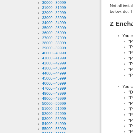
30000 - 30999
Not all inst
31000 - 31999
below, do. T
32000 - 32999
33000 - 33999
Z Ench
34000 - 34999
35000 - 35999
36000 - 36999
You c
37000 - 37999
“P
38000 - 38999
“P
39000 - 39999
“P
40000 - 40999
“P
41000 - 41999
42000 - 42999
“P
43000 - 43999
“P
44000 - 44999
“
45000 - 45999
46000 - 46999
You c
47000 - 47999
“D
48000 - 48999
“P
49000 - 49999
“P
50000 - 50999
51000 - 51999
“P
52000 - 52999
“P
53000 - 53999
“P
54000 - 54999
“P
55000 - 55999
“P