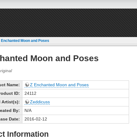
 Enchanted Moon and Poses
hanted Moon and Poses
uct Name:
Z Enchanted Moon and Poses
roduct ID:
24112
Artist(s):
Zeddicuss
eated By:
N/A
ase Date:
2016-02-12
t Information