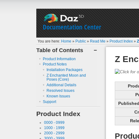
Documentation Center
You are here:
Home
»
Public
»
Read Me
»
Product Index
»
Z
Table of Contents
−
Z Enc
Product Information
Product Notes
Installation Packages
Z Enchanted Moon and
Poses (Core)
Additional Details
Prod
Resolved Issues
P
Known Issues
Support
Published 
Cr
Product Index
Rele
0000 - 0999
1000 - 1999
2000 - 2999
Produc
3000 - 3999