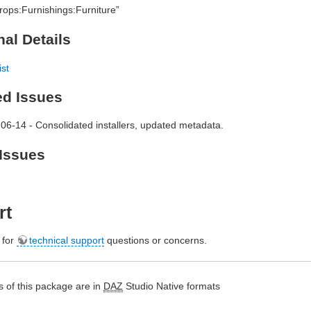
rops:Furnishings:Furniture”
nal Details
ist
ed Issues
06-14 - Consolidated installers, updated metadata.
Issues
rt
e for
technical support
questions or concerns.
 of this package are in
DAZ
Studio Native formats