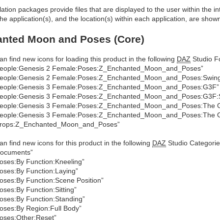
allation packages provide files that are displayed to the user within the 
he application(s), and the location(s) within each application, are show
anted Moon and Poses (Core)
an find new icons for loading this product in the following
DAZ
Studio Fo
eople:Genesis 2 Female:Poses:Z_Enchanted_Moon_and_Poses”
eople:Genesis 2 Female:Poses:Z_Enchanted_Moon_and_Poses:Swin
eople:Genesis 3 Female:Poses:Z_Enchanted_Moon_and_Poses:G3F”
eople:Genesis 3 Female:Poses:Z_Enchanted_Moon_and_Poses:G3F:
eople:Genesis 3 Female:Poses:Z_Enchanted_Moon_and_Poses:The Gi
eople:Genesis 3 Female:Poses:Z_Enchanted_Moon_and_Poses:The Gi
Props:Z_Enchanted_Moon_and_Poses”
an find new icons for this product in the following
DAZ
Studio Categorie
ocuments”
oses:By Function:Kneeling”
oses:By Function:Laying”
oses:By Function:Scene Position”
oses:By Function:Sitting”
oses:By Function:Standing”
oses:By Region:Full Body”
oses:Other:Reset”