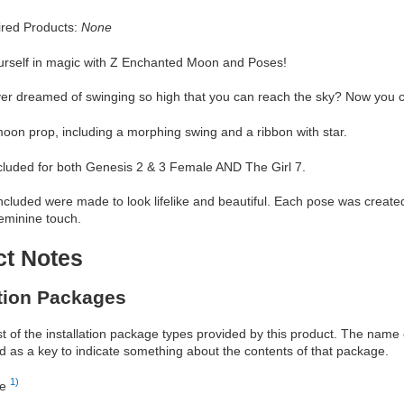
red Products:
None
rself in magic with Z Enchanted Moon and Poses!
er dreamed of swinging so high that you can reach the sky? Now you 
oon prop, including a morphing swing and a ribbon with star.
cluded for both Genesis 2 & 3 Female AND The Girl 7.
cluded were made to look lifelike and beautiful. Each pose was created wi
eminine touch.
ct Notes
ation Packages
ist of the installation package types provided by this product. The nam
d as a key to indicate something about the contents of that package.
1)
re