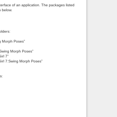
interface of an application. The packages listed
n below.
lders:
g Morph Poses”
Swing Morph Poses”
rl 7”
rl 7:Swing Morph Poses”
s: