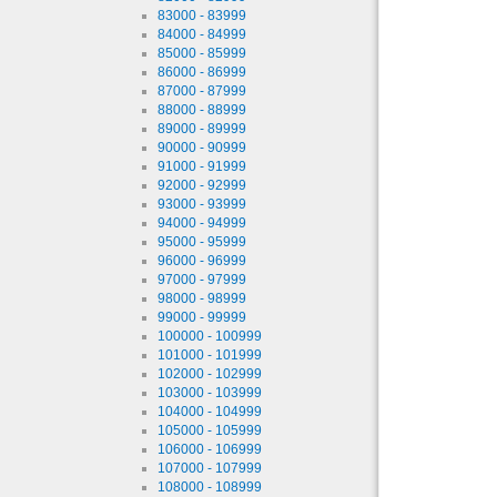
83000 - 83999
84000 - 84999
85000 - 85999
86000 - 86999
87000 - 87999
88000 - 88999
89000 - 89999
90000 - 90999
91000 - 91999
92000 - 92999
93000 - 93999
94000 - 94999
95000 - 95999
96000 - 96999
97000 - 97999
98000 - 98999
99000 - 99999
100000 - 100999
101000 - 101999
102000 - 102999
103000 - 103999
104000 - 104999
105000 - 105999
106000 - 106999
107000 - 107999
108000 - 108999