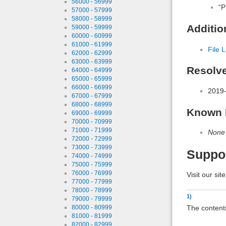
56000 - 56999
“P
57000 - 57999
58000 - 58999
Additio
59000 - 59999
60000 - 60999
61000 - 61999
File L
62000 - 62999
63000 - 63999
Resolv
64000 - 64999
65000 - 65999
66000 - 66999
2019-
67000 - 67999
68000 - 68999
Known 
69000 - 69999
70000 - 70999
71000 - 71999
None
72000 - 72999
73000 - 73999
Suppo
74000 - 74999
75000 - 75999
76000 - 76999
Visit our sit
77000 - 77999
78000 - 78999
1)
79000 - 79999
The contents
80000 - 80999
81000 - 81999
82000 - 82999