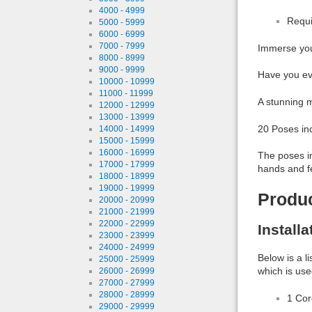
4000 - 4999
Requi
5000 - 5999
6000 - 6999
7000 - 7999
Immerse you
8000 - 8999
9000 - 9999
Have you ev
10000 - 10999
11000 - 11999
A stunning m
12000 - 12999
13000 - 13999
20 Poses in
14000 - 14999
15000 - 15999
16000 - 16999
The poses in
17000 - 17999
hands and f
18000 - 18999
19000 - 19999
Produ
20000 - 20999
21000 - 21999
22000 - 22999
Install
23000 - 23999
24000 - 24999
Below is a l
25000 - 25999
which is use
26000 - 26999
27000 - 27999
28000 - 28999
1 Co
29000 - 29999