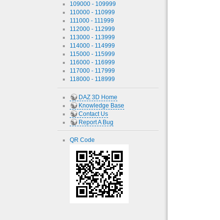
109000 - 109999
110000 - 110999
111000 - 111999
112000 - 112999
113000 - 113999
114000 - 114999
115000 - 115999
116000 - 116999
117000 - 117999
118000 - 118999
DAZ 3D Home
Knowledge Base
Contact Us
Report A Bug
QR Code