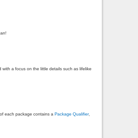
Back to top
can!
Backlinks
th a focus on the little details such as lifelike
e of each package contains a
Package Qualifier
,