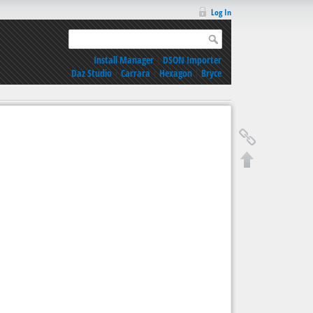
Log In
Install Manager
|
DSON Importer
Daz Studio
|
Carrara
|
Hexagon
|
Bryce