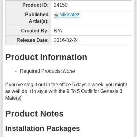
Product ID:
24150
Published
Nikisatez
Artist(s):
Created By:
N/A
Release Date:
2016-02-24
Product Information
Required Products:
None
If you've slog it out in the office 5 days a week, you might
as well do it in style with the 9 To 5 Outfit for Genesis 3
Male(s)
Product Notes
Installation Packages