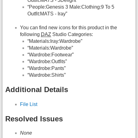
Outfit:MATS - 3Delight”
“People:Genesis 3 Male:Clothing:9 To 5
Outfit:MATS - Iray”
You can find new icons for this product in the
following
DAZ
Studio Categories:
“Materials:Iray:Wardrobe”
“Materials:Wardrobe”
“Wardrobe:Footwear”
“Wardrobe:Outfits”
“Wardrobe:Pants”
“Wardrobe:Shirts”
Additional Details
File List
Resolved Issues
None