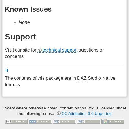
Known Issues
None
Support
Visit our site for
technical support
questions or
concerns.
1)
The contents of this package are in
DAZ
Studio Native
formats
Except where otherwise noted, content on this wiki is licensed under
the following license:
CC Attribution 3.0 Unported