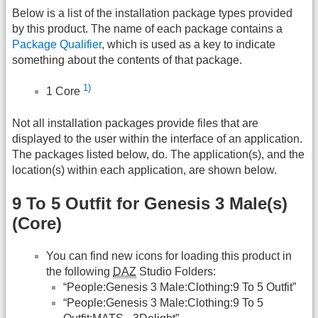
Below is a list of the installation package types provided
by this product. The name of each package contains a
Package Qualifier
, which is used as a key to indicate
something about the contents of that package.
1)
1 Core
Not all installation packages provide files that are
displayed to the user within the interface of an application.
The packages listed below, do. The application(s), and the
location(s) within each application, are shown below.
9 To 5 Outfit for Genesis 3 Male(s)
(Core)
You can find new icons for loading this product in
the following
DAZ
Studio Folders:
“People:Genesis 3 Male:Clothing:9 To 5 Outfit”
“People:Genesis 3 Male:Clothing:9 To 5