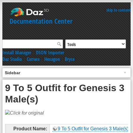
skip to content
Documentation Center
Install Manager
|
DSON Importer
Daz Studio
|
Carrara
|
Hexagon
|
Bryce
Sidebar
9 To 5 Outfit for Genesis 3
Male(s)
Product Name:
9 To 5 Outfit for Genesis 3 Male(s)