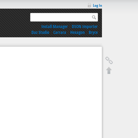
Log In
Install Manager
|
DSON Importer
Daz Studio
|
Carrara
|
Hexagon
|
Bryce