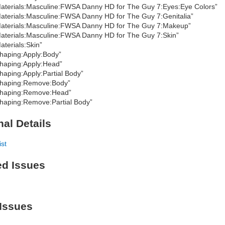
aterials:Masculine:FWSA Danny HD for The Guy 7:Eyes:Eye Colors”
aterials:Masculine:FWSA Danny HD for The Guy 7:Genitalia”
aterials:Masculine:FWSA Danny HD for The Guy 7:Makeup”
aterials:Masculine:FWSA Danny HD for The Guy 7:Skin”
aterials:Skin”
haping:Apply:Body”
haping:Apply:Head”
haping:Apply:Partial Body”
haping:Remove:Body”
haping:Remove:Head”
haping:Remove:Partial Body”
nal Details
ist
ed Issues
Issues