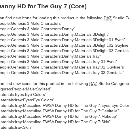
anny HD for The Guy 7 (Core)
an find new icons for loading this product in the following
DAZ
Studio Fo
eople:Genesis 3 Male:Characters”
eople:Genesis 3 Male:Characters:Danny”
eople:Genesis 3 Male:Characters:Danny:Materials:3Delight”
eople:Genesis 3 Male:Characters:Danny:Materials:3Delight:01 Eyes”
eople:Genesis 3 Male:Characters:Danny:Materials:3Delight:02 Guyline
eople:Genesis 3 Male:Characters:Danny:Materials:3Delight:03 Genitali
eople:Genesis 3 Male:Characters:Danny:Materials:Iray”
eople:Genesis 3 Male:Characters:Danny:Materials:Iray:01 Eyes”
eople:Genesis 3 Male:Characters:Danny:Materials:Iray:02 Guyliners”
eople:Genesis 3 Male:Characters:Danny:Materials:Iray:03 Genitalia”
an find new icons for this product in the following
DAZ
Studio Categorie
igures:People:Male:Stylized”
aterials:Eyes:Eye Colors”
aterials:Iray:Eyes:Eye Colors”
aterials:Iray:Masculine:FWSA Danny HD for The Guy 7:Eyes:Eye Color
aterials:Iray:Masculine:FWSA Danny HD for The Guy 7:Genitalia”
aterials:Iray:Masculine:FWSA Danny HD for The Guy 7:Makeup”
aterials:Iray:Masculine:FWSA Danny HD for The Guy 7:Skin”
aterials:Iray:Skin”