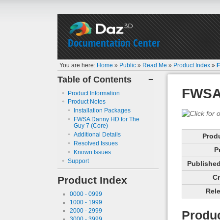
Documentation Center
You are here:
Home
»
Public
»
Read Me
»
Product Index
»
F
Table of Contents
−
FWSA 
Product Information
Product Notes
Installation Packages
FWSA Danny HD for The
Guy 7 (Core)
Additional Details
Prod
Resolved Issues
P
Known Issues
Support
Published 
Cr
Product Index
Rele
0000 - 0999
1000 - 1999
2000 - 2999
Produc
3000 - 3999