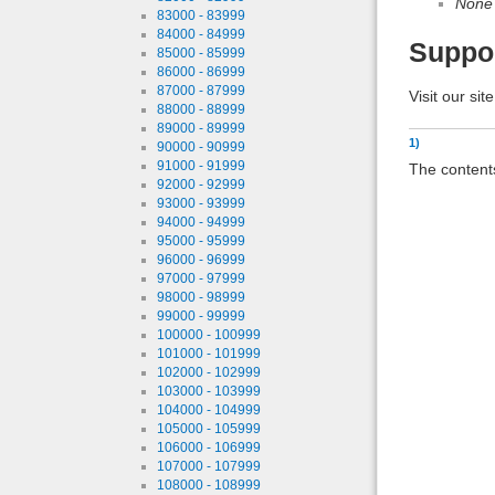
None
83000 - 83999
84000 - 84999
Suppo
85000 - 85999
86000 - 86999
87000 - 87999
Visit our sit
88000 - 88999
89000 - 89999
1)
90000 - 90999
91000 - 91999
The contents
92000 - 92999
93000 - 93999
94000 - 94999
95000 - 95999
96000 - 96999
97000 - 97999
98000 - 98999
99000 - 99999
100000 - 100999
101000 - 101999
102000 - 102999
103000 - 103999
104000 - 104999
105000 - 105999
106000 - 106999
107000 - 107999
108000 - 108999