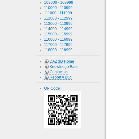
109000 - 109999
110000 - 110999
111000 - 111999
112000 - 112999
113000 - 113999
114000 - 114999
115000 - 115999
116000 - 116999
117000 - 117999
118000 - 118999
DAZ 3D Home
Knowledge Base
Contact Us
Report A Bug
QR Code