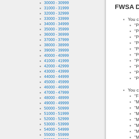
30000 - 30999
FWSA D
31000 - 31999
32000 - 32999
33000 - 33999
You c
34000 - 34999
“P
35000 - 35999
“P
36000 - 36999
“P
37000 - 37999
“P
38000 - 38999
“P
39000 - 39999
“P
40000 - 40999
“P
41000 - 41999
“P
42000 - 42999
43000 - 43999
“P
44000 - 44999
“P
45000 - 45999
46000 - 46999
You c
47000 - 47999
“F
48000 - 48999
“M
49000 - 49999
“M
50000 - 50999
“M
51000 - 51999
52000 - 52999
“M
53000 - 53999
“M
54000 - 54999
“M
55000 - 55999
“M