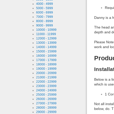
4000 - 4999
Requi
5000 - 5999
6000 - 6999
7000 - 7999
Danny is a h
8000 - 8999
9000 - 9999
The head and
10000 - 10999
depth and de
11000 - 11999
12000 - 12999
Please Note:
13000 - 13999
work and loo
14000 - 14999
15000 - 15999
16000 - 16999
Produ
17000 - 17999
18000 - 18999
Install
19000 - 19999
20000 - 20999
21000 - 21999
Below is a l
22000 - 22999
which is use
23000 - 23999
24000 - 24999
1 Co
25000 - 25999
26000 - 26999
27000 - 27999
Not all inst
28000 - 28999
below, do. T
29000 - 29999