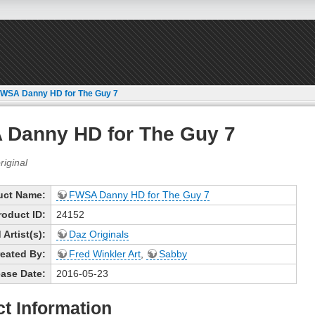
WSA Danny HD for The Guy 7
Danny HD for The Guy 7
uct Name:
FWSA Danny HD for The Guy 7
roduct ID:
24152
Artist(s):
Daz Originals
eated By:
Fred Winkler Art
,
Sabby
ase Date:
2016-05-23
t Information