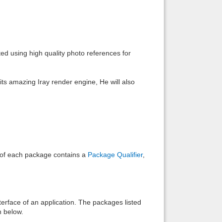
Back to top
d using high quality photo references for
ts amazing Iray render engine, He will also
Backlinks
e of each package contains a
Package Qualifier
,
interface of an application. The packages listed
n below.