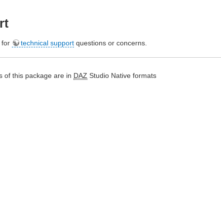
rt
e for
technical support
questions or concerns.
 of this package are in
DAZ
Studio Native formats