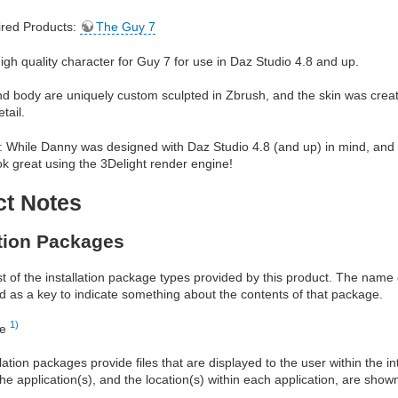
red Products:
The Guy 7
igh quality character for Guy 7 for use in Daz Studio 4.8 and up.
 body are uniquely custom sculpted in Zbrush, and the skin was create
tail.
 While Danny was designed with Daz Studio 4.8 (and up) in mind, and i
k great using the 3Delight render engine!
ct Notes
ation Packages
ist of the installation package types provided by this product. The nam
d as a key to indicate something about the contents of that package.
1)
re
allation packages provide files that are displayed to the user within the 
he application(s), and the location(s) within each application, are show