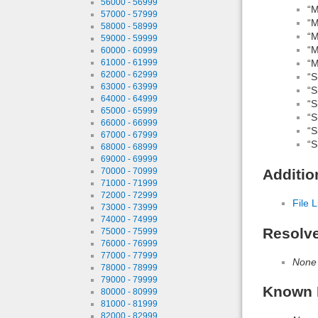
56000 - 56999
“M
57000 - 57999
“M
58000 - 58999
“M
59000 - 59999
“M
60000 - 60999
“M
61000 - 61999
62000 - 62999
“S
63000 - 63999
“S
64000 - 64999
“S
65000 - 65999
“S
66000 - 66999
“S
67000 - 67999
“S
68000 - 68999
69000 - 69999
Additio
70000 - 70999
71000 - 71999
72000 - 72999
File L
73000 - 73999
74000 - 74999
Resolv
75000 - 75999
76000 - 76999
77000 - 77999
None
78000 - 78999
79000 - 79999
Known 
80000 - 80999
81000 - 81999
82000 - 82999