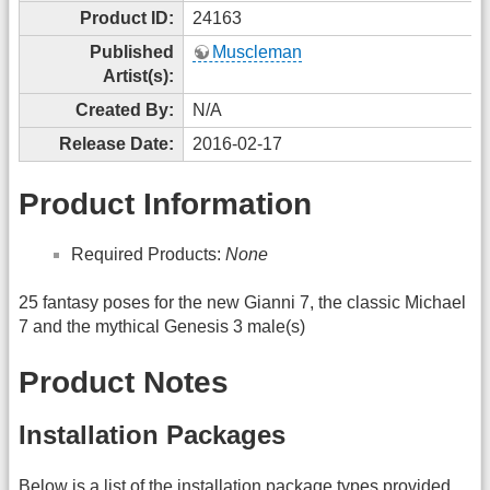
Product ID:
24163
Published
Muscleman
Artist(s):
Created By:
N/A
Release Date:
2016-02-17
Product Information
Required Products:
None
25 fantasy poses for the new Gianni 7, the classic Michael
7 and the mythical Genesis 3 male(s)
Product Notes
Installation Packages
Below is a list of the installation package types provided