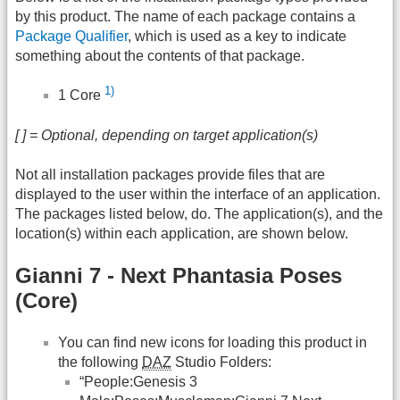
by this product. The name of each package contains a
Package Qualifier
, which is used as a key to indicate
something about the contents of that package.
1)
1 Core
[ ] = Optional, depending on target application(s)
Not all installation packages provide files that are
displayed to the user within the interface of an application.
The packages listed below, do. The application(s), and the
location(s) within each application, are shown below.
Gianni 7 - Next Phantasia Poses
(Core)
You can find new icons for loading this product in
the following
DAZ
Studio Folders:
“People:Genesis 3