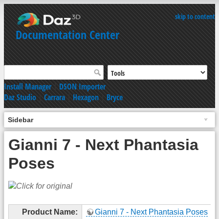
skip to content
Documentation Center
Install Manager
|
DSON Importer
Daz Studio
|
Carrara
|
Hexagon
|
Bryce
Sidebar
Gianni 7 - Next Phantasia
Poses
Product Name:
Gianni 7 - Next Phantasia Poses