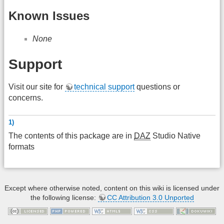
Known Issues
None
Support
Visit our site for
technical support
questions or
concerns.
1)
The contents of this package are in
DAZ
Studio Native
formats
Except where otherwise noted, content on this wiki is licensed under
the following license:
CC Attribution 3.0 Unported