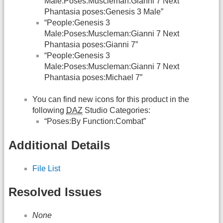
Male:Poses:Muscleman:Gianni 7 Next
Phantasia poses:Genesis 3 Male”
“People:Genesis 3
Male:Poses:Muscleman:Gianni 7 Next
Phantasia poses:Gianni 7”
“People:Genesis 3
Male:Poses:Muscleman:Gianni 7 Next
Phantasia poses:Michael 7”
You can find new icons for this product in the
following
DAZ
Studio Categories:
“Poses:By Function:Combat”
Additional Details
File List
Resolved Issues
None