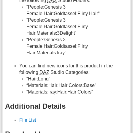
the following
DAZ
Studio Folders:
“People:Genesis 3
Female:Hair:Goldtassel:Flirty Hair”
“People:Genesis 3
Female:Hair:Goldtassel:Flirty
Hair:Materials:3Delight”
“People:Genesis 3
Female:Hair:Goldtassel:Flirty
Hair:Materials:Iray”
You can find new icons for this product in the
following
DAZ
Studio Categories:
“Hair:Long”
“Materials:Hair:Hair Colors:Base”
“Materials:Iray:Hair:Hair Colors”
Additional Details
File List