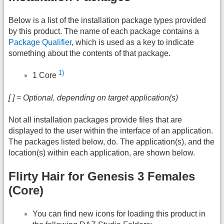
Below is a list of the installation package types provided
by this product. The name of each package contains a
Package Qualifier
, which is used as a key to indicate
something about the contents of that package.
1)
1 Core
[ ] = Optional, depending on target application(s)
Not all installation packages provide files that are
displayed to the user within the interface of an application.
The packages listed below, do. The application(s), and the
location(s) within each application, are shown below.
Flirty Hair for Genesis 3 Females
(Core)
You can find new icons for loading this product in