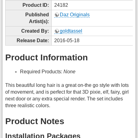
Product ID:
24182
Published
Daz Originals
Artist(s):
Created By:
goldtassel
Release Date:
2016-05-18
Product Information
Required Products:
None
This beautiful long hair is a great on-the go style with lots
of movement, and is perfect for that 3D pixie, elf, fairy, girl
next door or any extra special render. The set includes
three realistic colors.
Product Notes
Installation Packages