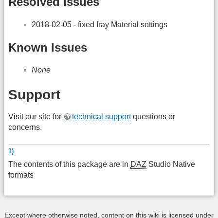
Resolved Issues
2018-02-05 - fixed Iray Material settings
Known Issues
None
Support
Visit our site for
technical support
questions or
concerns.
1)
The contents of this package are in
DAZ
Studio Native
formats
Except where otherwise noted, content on this wiki is licensed under