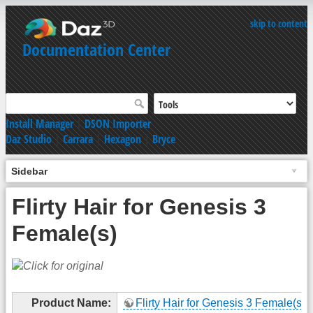
skip to content
Documentation Center
Install Manager
|
DSON Importer
Daz Studio
|
Carrara
|
Hexagon
|
Bryce
Sidebar
Flirty Hair for Genesis 3
Female(s)
Product Name:
Flirty Hair for Genesis 3 Female(s)