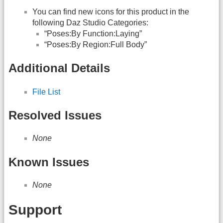
You can find new icons for this product in the
following Daz Studio Categories:
“Poses:By Function:Laying”
“Poses:By Region:Full Body”
Additional Details
File List
Resolved Issues
None
Known Issues
None
Support