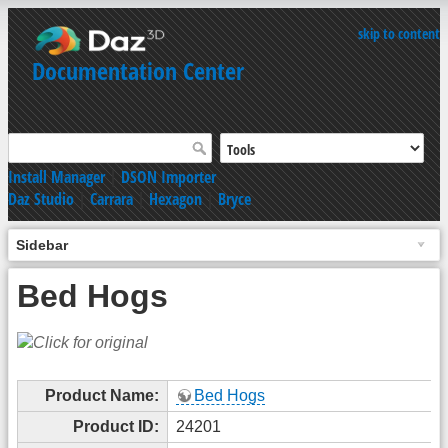
skip to content
Documentation Center
Install Manager
|
DSON Importer
Daz Studio
|
Carrara
|
Hexagon
|
Bryce
Sidebar
Bed Hogs
Product Name:
Bed Hogs
Product ID:
24201