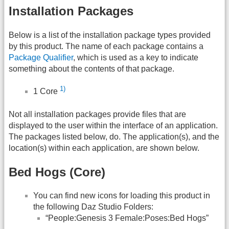
Installation Packages
Below is a list of the installation package types provided
by this product. The name of each package contains a
Package Qualifier
, which is used as a key to indicate
something about the contents of that package.
1)
1 Core
Not all installation packages provide files that are
displayed to the user within the interface of an application.
The packages listed below, do. The application(s), and the
location(s) within each application, are shown below.
Bed Hogs (Core)
You can find new icons for loading this product in
the following Daz Studio Folders:
“People:Genesis 3 Female:Poses:Bed Hogs”