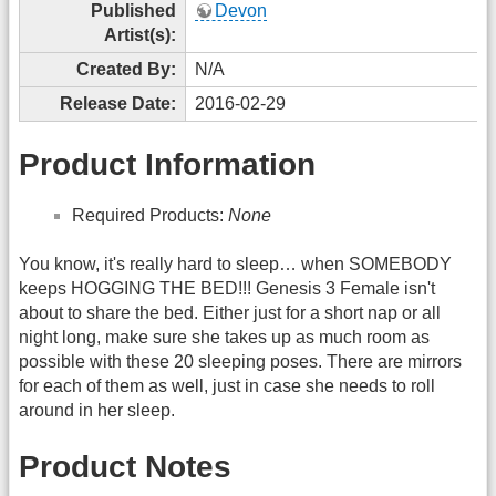
Published
Devon
Artist(s):
Created By:
N/A
Release Date:
2016-02-29
Product Information
Required Products:
None
You know, it's really hard to sleep… when SOMEBODY
keeps HOGGING THE BED!!! Genesis 3 Female isn't
about to share the bed. Either just for a short nap or all
night long, make sure she takes up as much room as
possible with these 20 sleeping poses. There are mirrors
for each of them as well, just in case she needs to roll
around in her sleep.
Product Notes