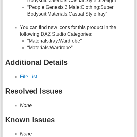
Bodysuit:Materials:Casual Style:3Delight”
“People:Genesis 3 Male:Clothing:Super
Bodysuit:Materials:Casual Style:Iray”
You can find new icons for this product in the
following
DAZ
Studio Categories:
“Materials:Iray:Wardrobe”
“Materials:Wardrobe”
Additional Details
File List
Resolved Issues
None
Known Issues
None