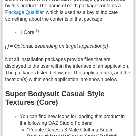
by this product. The name of each package contains a
Package Qualifier
, which is used as a key to indicate
something about the contents of that package.
1)
1 Core
[ ] = Optional, depending on target application(s)
Not all installation packages provide files that are
displayed to the user within the interface of an application.
The packages listed below, do. The application(s), and the
location(s) within each application, are shown below.
Super Bodysuit Casual Style
Textures (Core)
You can find new icons for loading this product in
the following
DAZ
Studio Folders:
“People:Genesis 3 Male:Clothing:Super