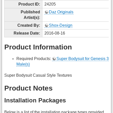
Product ID:
24205
Published
Daz Originals
Artist(s):
Created By:
Shox-Design
Release Date:
2016-08-16
Product Information
Required Products:
Super Bodysuit for Genesis 3
Male(s)
Super Bodysuit Casual Style Textures
Product Notes
Installation Packages
Below is a list of the installation package types provided