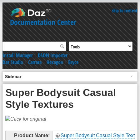
skip to content
Documentation Center
Install Manager
|
DSON Importer
Daz Studio
|
Carrara
|
Hexagon
|
Bryce
Sidebar
Super Bodysuit Casual
Style Textures
Product Name:
Super Bodysuit Casual Style Textur