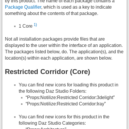
by this product. The name of each package contains a
Package Qualifier
, which is used as a key to indicate
something about the contents of that package.
1)
1 Core
Not all installation packages provide files that are
displayed to the user within the interface of an application.
The packages listed below, do. The application(s), and the
location(s) within each application, are shown below.
Restricted Corridor (Core)
You can find new icons for loading this product in
the following Daz Studio Folders:
“Props:Notilize:Restricted Corridor:3delight”
“Props:Notilize:Restricted Corridor:Iray”
You can find new icons for this product in the
following Daz Studio Categories: