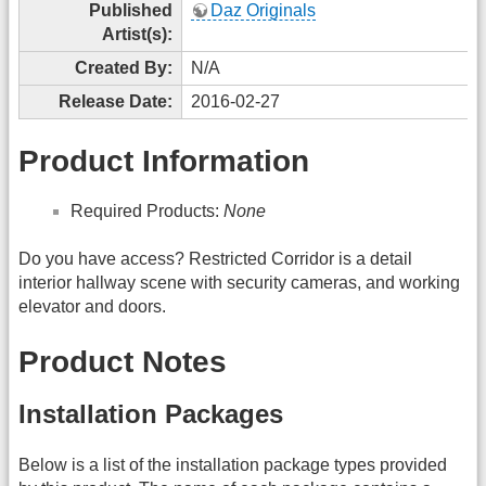
Published
Daz Originals
Artist(s):
Created By:
N/A
Release Date:
2016-02-27
Product Information
Required Products:
None
Do you have access? Restricted Corridor is a detail
interior hallway scene with security cameras, and working
elevator and doors.
Product Notes
Installation Packages
Below is a list of the installation package types provided