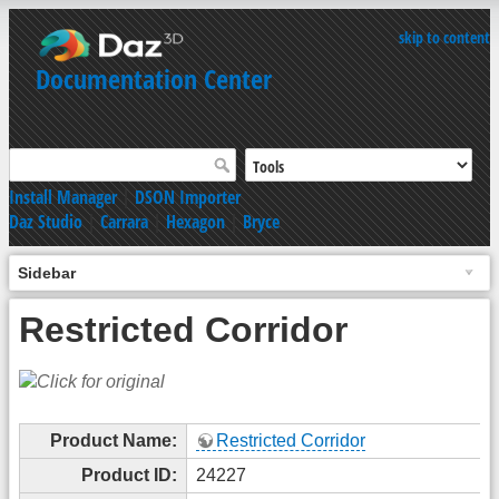
skip to content
Documentation Center
Install Manager
|
DSON Importer
Daz Studio
|
Carrara
|
Hexagon
|
Bryce
Sidebar
Restricted Corridor
Product Name:
Restricted Corridor
Product ID:
24227