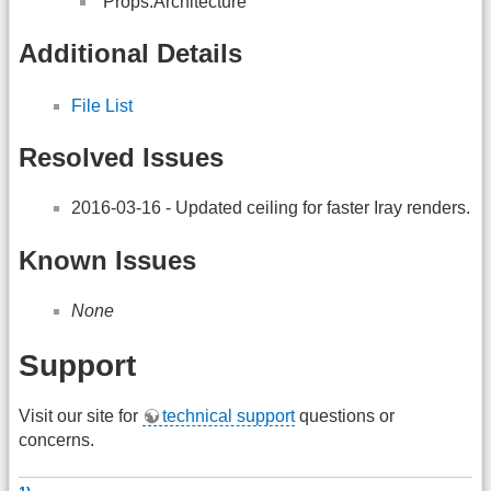
“Props:Architecture”
Additional Details
File List
Resolved Issues
2016-03-16 - Updated ceiling for faster Iray renders.
Known Issues
None
Support
Visit our site for
technical support
questions or
concerns.