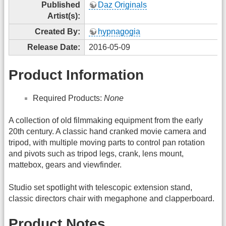
Published
Daz Originals
Artist(s):
Created By:
hypnagogia
Release Date:
2016-05-09
Product Information
Required Products:
None
A collection of old filmmaking equipment from the early
20th century. A classic hand cranked movie camera and
tripod, with multiple moving parts to control pan rotation
and pivots such as tripod legs, crank, lens mount,
mattebox, gears and viewfinder.
Studio set spotlight with telescopic extension stand,
classic directors chair with megaphone and clapperboard.
Product Notes