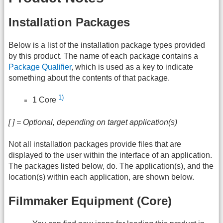
Installation Packages
Below is a list of the installation package types provided
by this product. The name of each package contains a
Package Qualifier
, which is used as a key to indicate
something about the contents of that package.
1)
1 Core
[ ] = Optional, depending on target application(s)
Not all installation packages provide files that are
displayed to the user within the interface of an application.
The packages listed below, do. The application(s), and the
location(s) within each application, are shown below.
Filmmaker Equipment (Core)