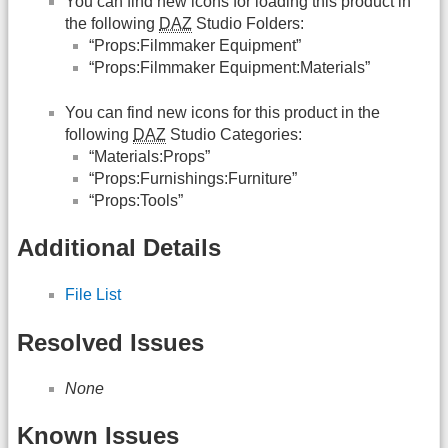
You can find new icons for loading this product in
the following
DAZ
Studio Folders:
“Props:Filmmaker Equipment”
“Props:Filmmaker Equipment:Materials”
You can find new icons for this product in the
following
DAZ
Studio Categories:
“Materials:Props”
“Props:Furnishings:Furniture”
“Props:Tools”
Additional Details
File List
Resolved Issues
None
Known Issues