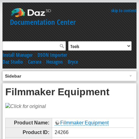
skip to content
Documentation Center
Install Manager
|
DSON Importer
Daz Studio
|
Carrara
|
Hexagon
|
Bryce
Sidebar
Filmmaker Equipment
Product Name:
Filmmaker Equipment
Product ID:
24266