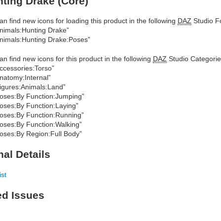
ting Drake (Core)
an find new icons for loading this product in the following
DAZ
Studio Fo
nimals:Hunting Drake”
nimals:Hunting Drake:Poses”
an find new icons for this product in the following
DAZ
Studio Categorie
ccessories:Torso”
natomy:Internal”
igures:Animals:Land”
oses:By Function:Jumping”
oses:By Function:Laying”
oses:By Function:Running”
oses:By Function:Walking”
oses:By Region:Full Body”
nal Details
ist
ed Issues