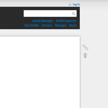
Log In
Install Manager
|
DSON Importer
Daz Studio
|
Carrara
|
Hexagon
|
Bryce