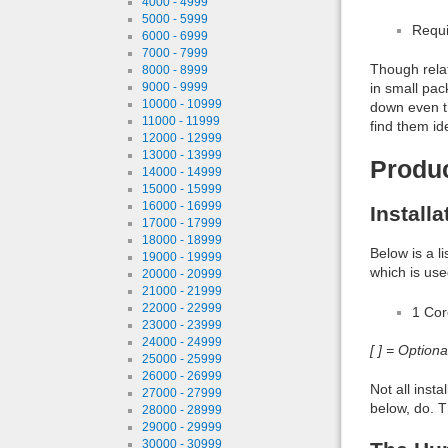
4000 - 4999
5000 - 5999
Requi
6000 - 6999
7000 - 7999
Though relat
8000 - 8999
in small pac
9000 - 9999
10000 - 10999
down even th
11000 - 11999
find them id
12000 - 12999
13000 - 13999
Produ
14000 - 14999
15000 - 15999
16000 - 16999
Install
17000 - 17999
18000 - 18999
Below is a l
19000 - 19999
which is use
20000 - 20999
21000 - 21999
22000 - 22999
1 Co
23000 - 23999
24000 - 24999
[ ] = Option
25000 - 25999
26000 - 26999
Not all inst
27000 - 27999
below, do. T
28000 - 28999
29000 - 29999
30000 - 30999