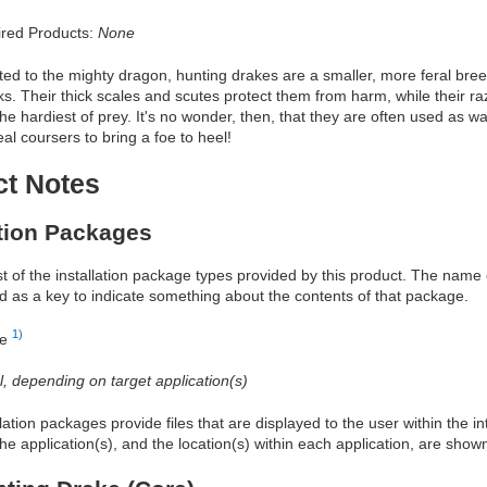
red Products:
None
ed to the mighty dragon, hunting drakes are a smaller, more feral breed
ks. Their thick scales and scutes protect them from harm, while their r
e hardiest of prey. It's no wonder, then, that they are often used as 
eal coursers to bring a foe to heel!
ct Notes
ation Packages
ist of the installation package types provided by this product. The nam
d as a key to indicate something about the contents of that package.
1)
re
al, depending on target application(s)
allation packages provide files that are displayed to the user within the 
he application(s), and the location(s) within each application, are show