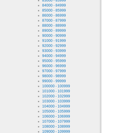
83000 - 83999
84000 - 84999
85000 - 85999
86000 - 86999
87000 - 87999
88000 - 88999
89000 - 89999
90000 - 90999
91000 - 91999
92000 - 92999
93000 - 93999
94000 - 94999
95000 - 95999
96000 - 96999
97000 - 97999
98000 - 98999
99000 - 99999
100000 - 100999
101000 - 101999
102000 - 102999
103000 - 103999
104000 - 104999
105000 - 105999
106000 - 106999
107000 - 107999
108000 - 108999
109000 - 109999