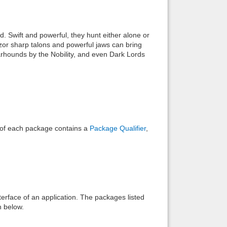
Back to top
. Swift and powerful, they hunt either alone or
azor sharp talons and powerful jaws can bring
warhounds by the Nobility, and even Dark Lords
Backlinks
e of each package contains a
Package Qualifier
,
interface of an application. The packages listed
n below.