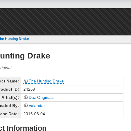
he Hunting Drake
unting Drake
uct Name:
The Hunting Drake
roduct ID:
24269
Artist(s):
Daz Originals
eated By:
Valandar
ase Date:
2016-03-04
t Information