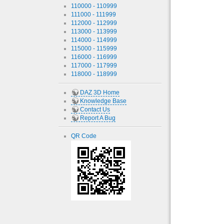
110000 - 110999
111000 - 111999
112000 - 112999
113000 - 113999
114000 - 114999
115000 - 115999
116000 - 116999
117000 - 117999
118000 - 118999
DAZ 3D Home
Knowledge Base
Contact Us
Report A Bug
QR Code