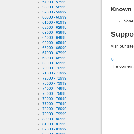
57000 - 57999
58000 - 58999
Known 
59000 - 59999
60000 - 60999
None
61000 - 61999
62000 - 62999
Suppo
63000 - 63999
64000 - 64999
65000 - 65999
Visit our sit
66000 - 66999
67000 - 67999
68000 - 68999
1)
69000 - 69999
The contents
70000 - 70999
71000 - 71999
72000 - 72999
73000 - 73999
74000 - 74999
75000 - 75999
76000 - 76999
77000 - 77999
78000 - 78999
79000 - 79999
80000 - 80999
81000 - 81999
82000 - 82999