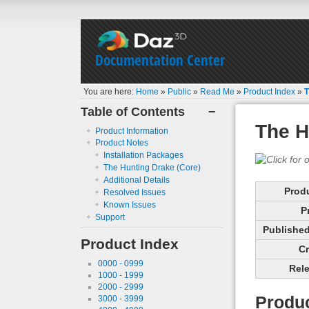
Documentation Center
You are here:
Home
»
Public
»
Read Me
»
Product Index
»
T
Table of Contents
−
The H
Product Information
Product Notes
Installation Packages
The Hunting Drake (Core)
Additional Details
Prod
Resolved Issues
Known Issues
P
Support
Published 
Product Index
Cr
0000 - 0999
Rele
1000 - 1999
2000 - 2999
Produc
3000 - 3999