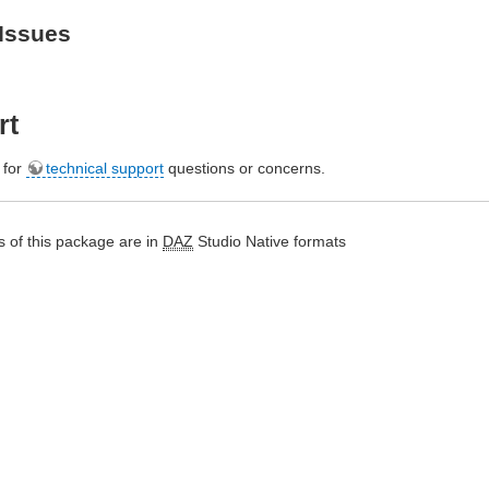
Issues
rt
e for
technical support
questions or concerns.
 of this package are in
DAZ
Studio Native formats