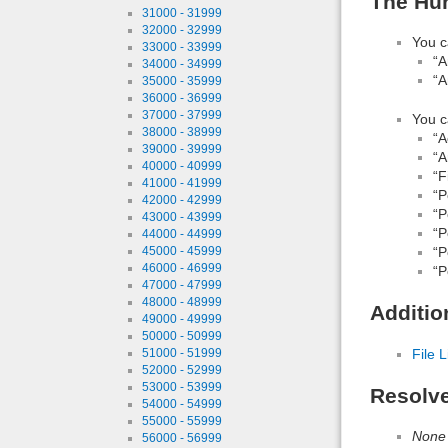
The Hun
31000 - 31999
32000 - 32999
You c
33000 - 33999
“A
34000 - 34999
“A
35000 - 35999
36000 - 36999
37000 - 37999
You c
38000 - 38999
“A
39000 - 39999
“A
40000 - 40999
“F
41000 - 41999
“P
42000 - 42999
“P
43000 - 43999
“P
44000 - 44999
“P
45000 - 45999
46000 - 46999
“P
47000 - 47999
48000 - 48999
Additio
49000 - 49999
50000 - 50999
File L
51000 - 51999
52000 - 52999
53000 - 53999
Resolv
54000 - 54999
55000 - 55999
None
56000 - 56999